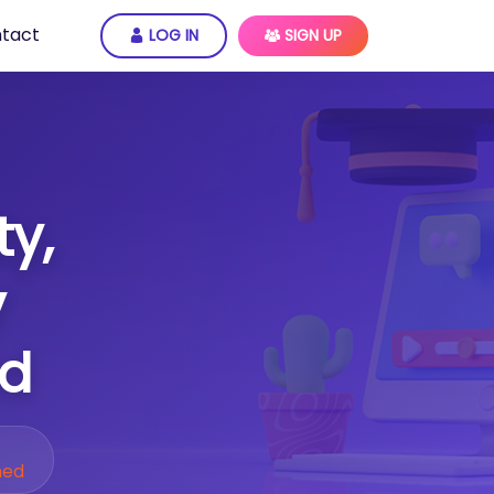
tact
LOG IN
SIGN UP
ty,
y
ed
ned