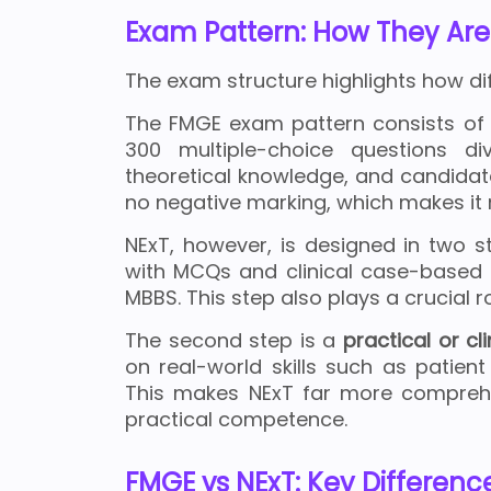
Exam Pattern: How They Are
The exam structure highlights how di
The FMGE exam pattern consists of
300 multiple-choice questions di
theoretical knowledge, and candidat
no negative marking, which makes it 
NExT, however, is designed in two st
with MCQs and clinical case-based q
MBBS. This step also plays a crucial r
The second step is a
practical or cl
on real-world skills such as patie
This makes NExT far more comprehe
practical competence.
FMGE vs NExT: Key Differenc