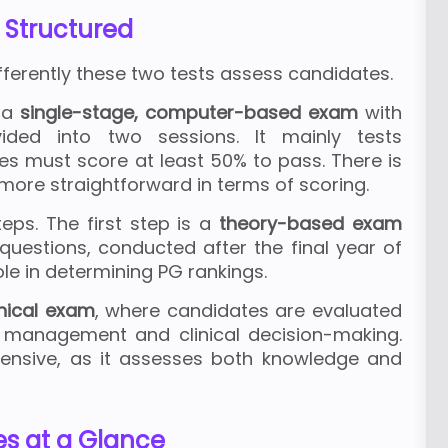
 Structured
fferently these two tests assess candidates.
 a
single-stage, computer-based exam
with
vided into two sessions. It mainly tests
es must score at least 50% to pass. There is
more straightforward in terms of scoring.
eps. The first step is a
theory-based exam
uestions, conducted after the final year of
ole in determining PG rankings.
inical exam
, where candidates are evaluated
nt management and clinical decision-making.
nsive, as it assesses both knowledge and
es at a Glance