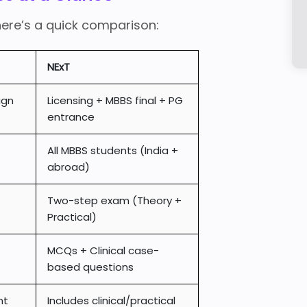
here’s a quick comparison:
NExT
ign
Licensing + MBBS final + PG
entrance
All MBBS students (India +
abroad)
Two-step exam (Theory +
Practical)
MCQs + Clinical case-
based questions
nt
Includes clinical/practical