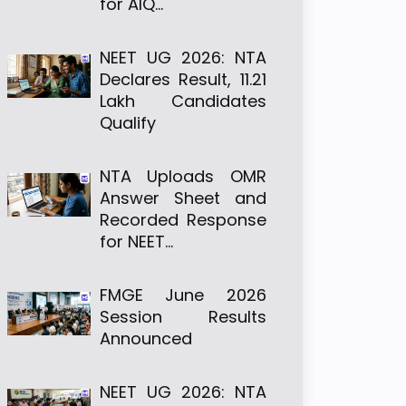
for AIQ…
NEET UG 2026: NTA
Declares Result, 11.21
Lakh Candidates
Qualify
NTA Uploads OMR
Answer Sheet and
Recorded Response
for NEET…
FMGE June 2026
Session Results
Announced
NEET UG 2026: NTA