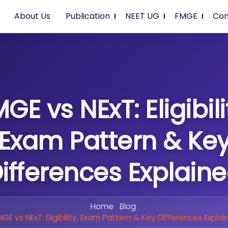
About Us
Publication
NEET UG
FMGE
Con
GE vs NExT: Eligibili
Exam Pattern & Ke
ifferences Explain
Home
Blog
MGE vs NExT: Eligibility, Exam Pattern & Key Differences Explai