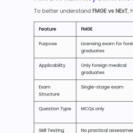
To better understand
FMGE vs NExT
, 
Feature
FMGE
Purpose
Licensing exam for fore
graduates
Applicability
Only foreign medical
graduates
Exam
Single-stage exam
Structure
Question Type
MCQs only
Skill Testing
No practical assessme