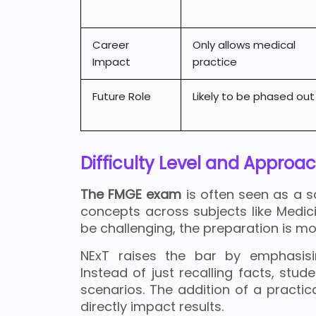
Career
Only allows medical
Impact
practice
Future Role
Likely to be phased out
Difficulty Level and Approa
The FMGE exam
is often seen as a sc
concepts across subjects like Medic
be challenging, the preparation is 
NExT raises the bar by emphasi
Instead of just recalling facts, stud
scenarios. The addition of a practic
directly impact results.