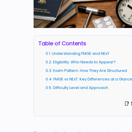
Table of Contents
0.1. Understanding FMGE and NExT
0.2. Eligibility: Who Needs to Appear?
0.3. Exam Pattern: How They Are Structured
0.4. FMGE vs NExT: Key Differences at a Glanc
0.5. Difficulty Level and Approach
📑