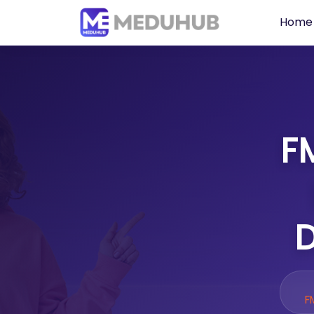
Home
FM
D
F