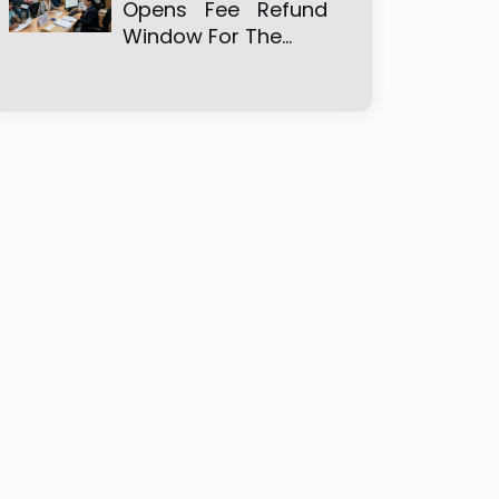
Opens Fee Refund
Window For The…