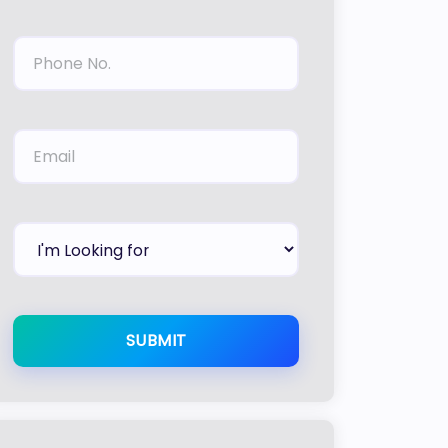
SUBMIT