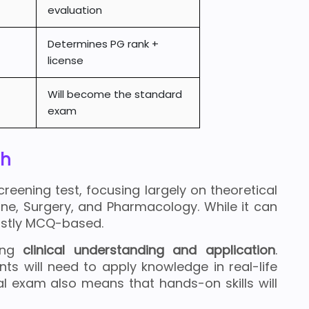
evaluation
Determines PG rank +
license
Will become the standard
exam
ch
reening test, focusing largely on theoretical
ine, Surgery, and Pharmacology. While it can
mostly MCQ-based.
sing
clinical understanding and application
.
ents will need to apply knowledge in real-life
al exam also means that hands-on skills will