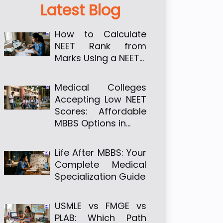
Latest Blog
How to Calculate
NEET Rank from
Marks Using a NEET…
Medical Colleges
Accepting Low NEET
Scores: Affordable
MBBS Options in…
Life After MBBS: Your
Complete Medical
Specialization Guide
USMLE vs FMGE vs
PLAB: Which Path