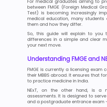
For medical graduates aiming to pra
between FMGE (Foreign Medical Grad
Test) is becoming increasingly imp
medical education, many students 
them and how they differ.
So, this guide will explain to you t
differences in a simple and clear 
your next move.
Understanding FMGE and N
FMGE is currently a licensing exam
their MBBS abroad. It ensures that f
to practice medicine in India.
NExT, on the other hand, is a 
assessments. It is designed to serve
and a postgraduate entrance exam - a