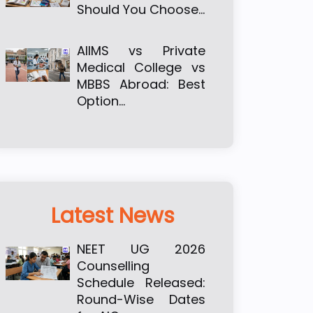
Should You Choose…
AIIMS vs Private
Medical College vs
MBBS Abroad: Best
Option…
Latest News
NEET UG 2026
Counselling
Schedule Released:
Round-Wise Dates