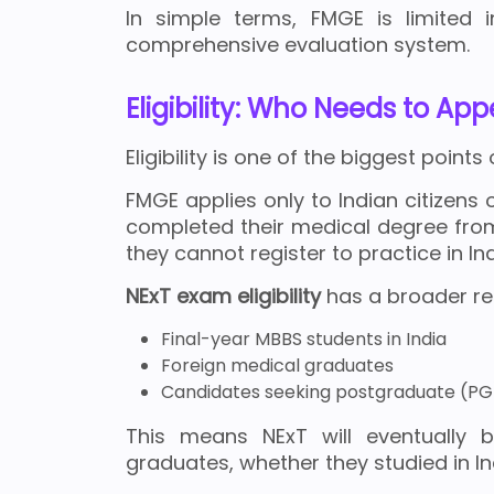
In simple terms, FMGE is limited 
comprehensive evaluation system.
Eligibility: Who Needs to Ap
Eligibility is one of the biggest poin
FMGE applies only to Indian citizens
completed their medical degree from 
they cannot register to practice in Ind
NExT exam eligibility
has a broader reac
Final-year MBBS students in India
Foreign medical graduates
Candidates seeking postgraduate (PG
This means NExT will eventuall
graduates, whether they studied in In