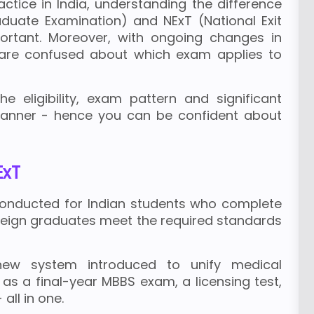
ctice in India, understanding the difference
uate Examination) and NExT (National Exit
ortant. Moreover, with ongoing changes in
are confused about which exam applies to
he eligibility, exam pattern and significant
manner - hence you can be confident about
ExT
 conducted for Indian students who complete
oreign graduates meet the required standards
new system introduced to unify medical
 as a final-year MBBS exam, a licensing test,
ll in one.