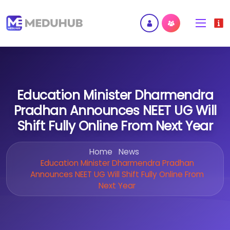
Education Minister Dharmendra
Pradhan Announces NEET UG Will
Shift Fully Online From Next Year
Home
News
Education Minister Dharmendra Pradhan
Announces NEET UG Will Shift Fully Online From
Next Year