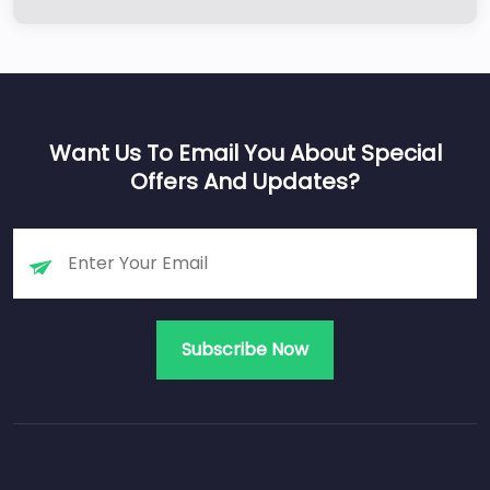
Want Us To Email You About Special
Offers And Updates?