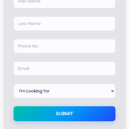
SUBMIT