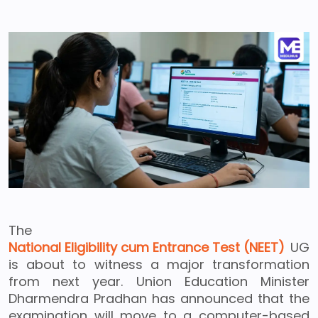
The
National Eligibility cum Entrance Test (NEET)
UG
is about to witness a major transformation
from next year. Union Education Minister
Dharmendra Pradhan has announced that the
examination will move to a computer-based