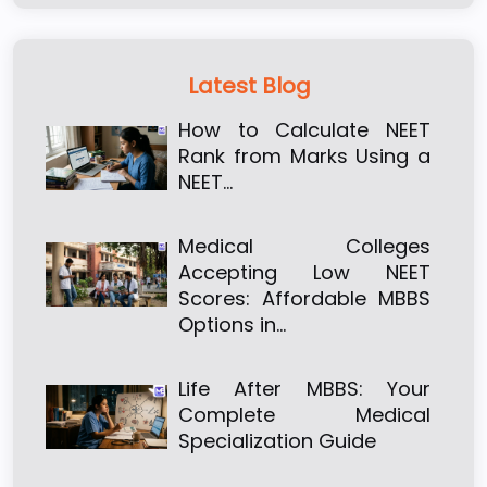
Latest Blog
How to Calculate NEET
Rank from Marks Using a
NEET…
Medical Colleges
Accepting Low NEET
Scores: Affordable MBBS
Options in…
Life After MBBS: Your
Complete Medical
Specialization Guide