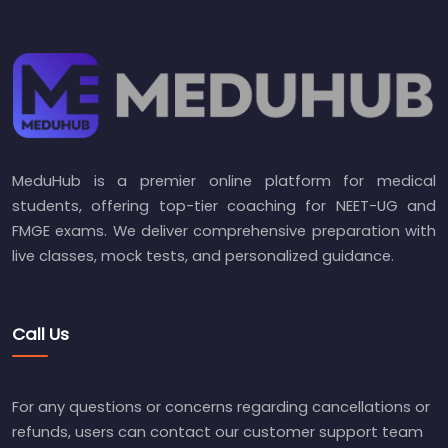
MeduHub is a premier online platform for medical
students, offering top-tier coaching for NEET-UG and
FMGE exams. We deliver comprehensive preparation with
live classes, mock tests, and personalized guidance.
Call Us
For any questions or concerns regarding cancellations or
refunds, users can contact our customer support team