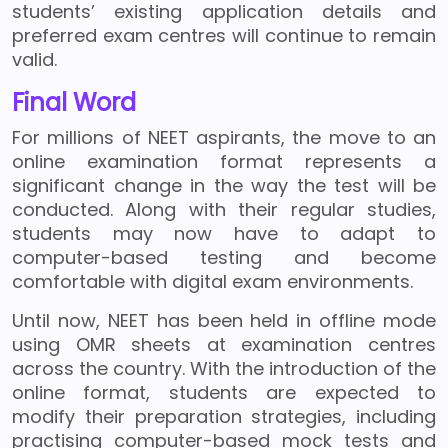
students’ existing application details and
preferred exam centres will continue to remain
valid.
Final Word
For millions of NEET aspirants, the move to an
online examination format represents a
significant change in the way the test will be
conducted. Along with their regular studies,
students may now have to adapt to
computer-based testing and become
comfortable with digital exam environments.
Until now, NEET has been held in offline mode
using OMR sheets at examination centres
across the country. With the introduction of the
online format, students are expected to
modify their preparation strategies, including
practising computer-based mock tests and