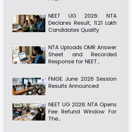
NEET UG 2026: NTA
Declares Result, 11.21 Lakh
Candidates Qualify
NTA Uploads OMR Answer
Sheet and Recorded
Response for NEET…
FMGE June 2026 Session
Results Announced
NEET UG 2026: NTA Opens
Fee Refund Window For
The…