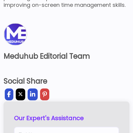
improving on-screen time management skills.
Meduhub Editorial Team
Social Share
Our Expert's Assistance