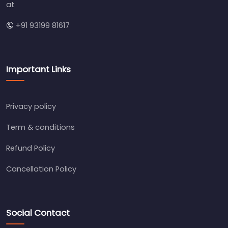
at
+91 93199 81617
Important Links
Privacy policy
Term & conditions
Refund Policy
Cancellation Policy
Social Contact