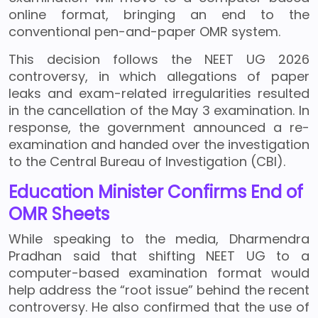
online format, bringing an end to the
conventional pen-and-paper OMR system.
This decision follows the NEET UG 2026
controversy, in which allegations of paper
leaks and exam-related irregularities resulted
in the cancellation of the May 3 examination. In
response, the government announced a re-
examination and handed over the investigation
to the Central Bureau of Investigation (CBI).
Education Minister Confirms End of
OMR Sheets
While speaking to the media, Dharmendra
Pradhan said that shifting NEET UG to a
computer-based examination format would
help address the “root issue” behind the recent
controversy. He also confirmed that the use of