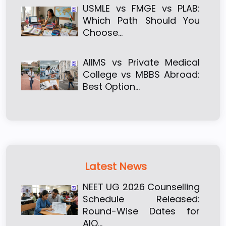
USMLE vs FMGE vs PLAB:
Which Path Should You
Choose…
AIIMS vs Private Medical
College vs MBBS Abroad:
Best Option…
Latest News
NEET UG 2026 Counselling
Schedule Released:
Round-Wise Dates for
AIQ…