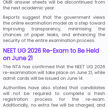
OMR answer sheets will be discontinued from
the next academic year.
Reports suggest that the government views
the online examination model as a step toward
improving transparency, minimising the
chances of paper leaks, and enhancing the
security of the entire examination process.
NEET UG 2026 Re-Exam to Be Held
on June 21
The NTA has confirmed that the NEET UG 2026
re-examination will take place on June 21, while
admit cards will be issued on June 14.
Authorities have also stated that candidates
will not be required to complete a fresh
registration process for the re-exam.
Additionally, no extra fee will be charged, and