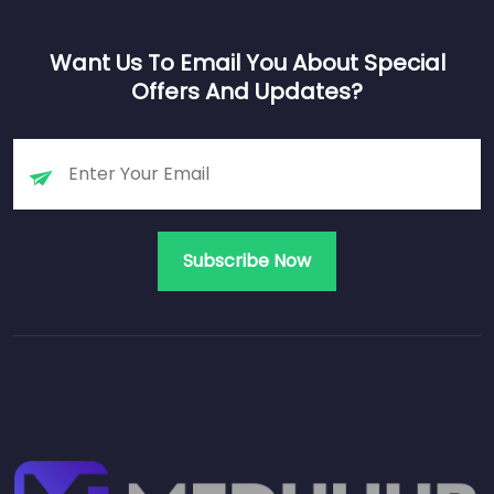
Want Us To Email You About Special
Offers And Updates?