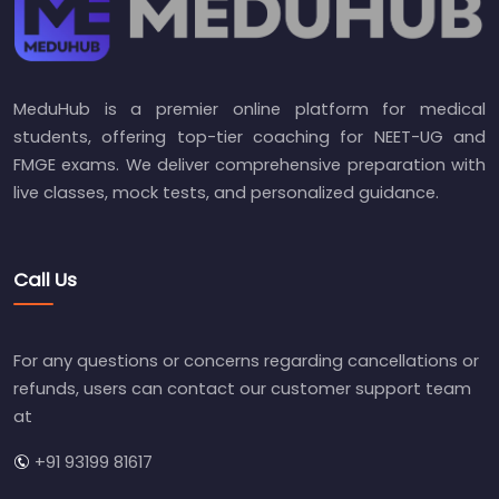
MeduHub is a premier online platform for medical
students, offering top-tier coaching for NEET-UG and
FMGE exams. We deliver comprehensive preparation with
live classes, mock tests, and personalized guidance.
Call Us
For any questions or concerns regarding cancellations or
refunds, users can contact our customer support team
at
+91 93199 81617