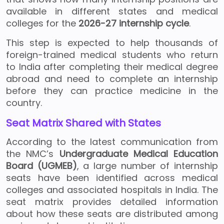
available in different states and medical
colleges for the
2026-27 internship cycle
.
This step is expected to help thousands of
foreign-trained medical students who return
to India after completing their medical degree
abroad and need to complete an internship
before they can practice medicine in the
country.
Seat Matrix Shared with States
According to the latest communication from
the NMC’s
Undergraduate Medical Education
Board (UGMEB)
, a large number of internship
seats have been identified across medical
colleges and associated hospitals in India. The
seat matrix provides detailed information
about how these seats are distributed among