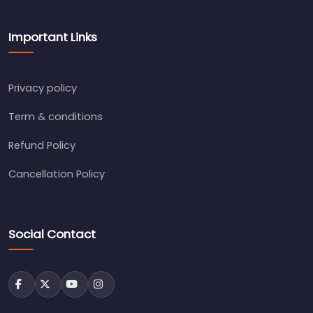
Important Links
Privacy policy
Term & conditions
Refund Policy
Cancellation Policy
Social Contact