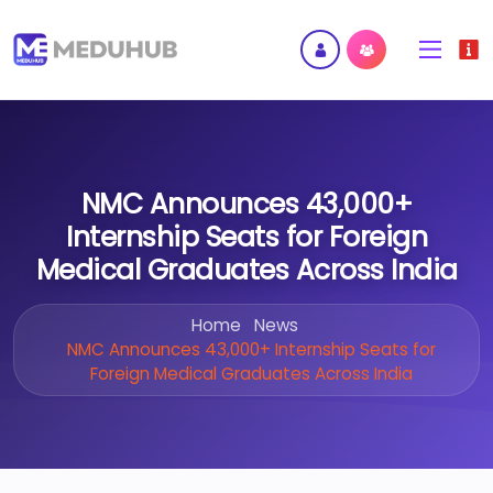
NMC Announces 43,000+
Internship Seats for Foreign
Medical Graduates Across India
Home
News
NMC Announces 43,000+ Internship Seats for
Foreign Medical Graduates Across India