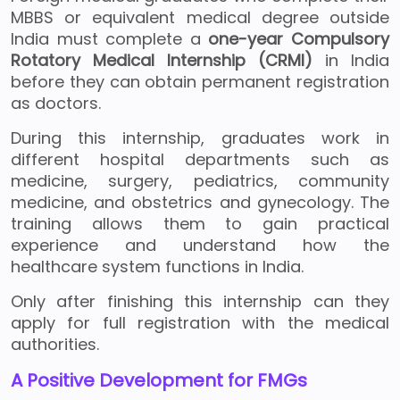
MBBS or equivalent medical degree outside
India must complete a
one-year Compulsory
Rotatory Medical Internship (CRMI)
in India
before they can obtain permanent registration
as doctors.
During this internship, graduates work in
different hospital departments such as
medicine, surgery, pediatrics, community
medicine, and obstetrics and gynecology. The
training allows them to gain practical
experience and understand how the
healthcare system functions in India.
Only after finishing this internship can they
apply for full registration with the medical
authorities.
A Positive Development for FMGs