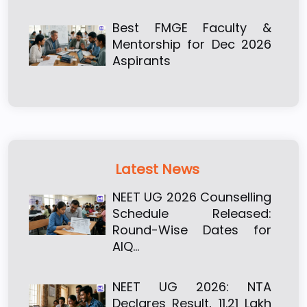
Best FMGE Faculty &
Mentorship for Dec 2026
Aspirants
Latest News
NEET UG 2026 Counselling
Schedule Released:
Round-Wise Dates for
AIQ…
NEET UG 2026: NTA
Declares Result, 11.21 Lakh