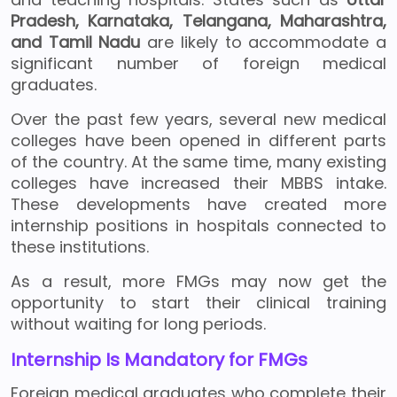
Pradesh, Karnataka, Telangana, Maharashtra,
and Tamil Nadu
are likely to accommodate a
significant number of foreign medical
graduates.
Over the past few years, several new medical
colleges have been opened in different parts
of the country. At the same time, many existing
colleges have increased their MBBS intake.
These developments have created more
internship positions in hospitals connected to
these institutions.
As a result, more FMGs may now get the
opportunity to start their clinical training
without waiting for long periods.
Internship Is Mandatory for FMGs
Foreign medical graduates who complete their