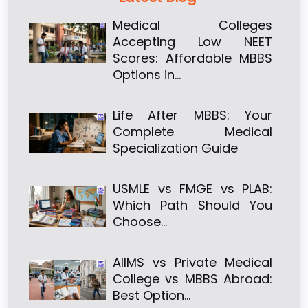
Medical Colleges
Accepting Low NEET
Scores: Affordable MBBS
Options in…
Life After MBBS: Your
Complete Medical
Specialization Guide
USMLE vs FMGE vs PLAB:
Which Path Should You
Choose…
AIIMS vs Private Medical
College vs MBBS Abroad:
Best Option…