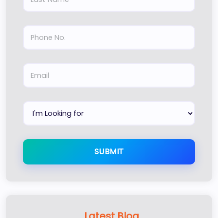
SUBMIT
Latest Blog