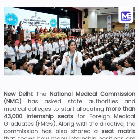
New Delhi:
The
National Medical Commission
(NMC)
has asked state authorities and
medical colleges to start allocating
more than
43,000 internship seats
for Foreign Medical
Graduates (FMGs). Along with the directive, the
commission has also shared a
seat matrix
that shows how many internship positions are