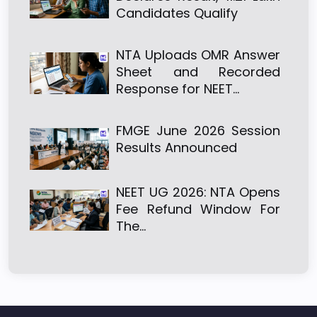
Candidates Qualify
NTA Uploads OMR Answer
Sheet and Recorded
Response for NEET…
FMGE June 2026 Session
Results Announced
NEET UG 2026: NTA Opens
Fee Refund Window For
The…