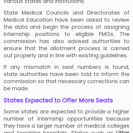
various states and institutions.
State Medical Councils and Directorates of
Medical Education have been asked to review
the data and begin the process of assigning
internship positions to eligible FMGs. The
commission has also advised authorities to
ensure that the allotment process is carried
out properly and in line with existing guidelines.
If any mismatch in seat numbers is found,
state authorities have been told to inform the
commission so that necessary corrections can
be made.
States Expected to Offer More Seats
Some states are expected to provide a higher
number of internship opportunities because
they have a larger number of medical colleges
and teaching hospitals. States such as
Uttar