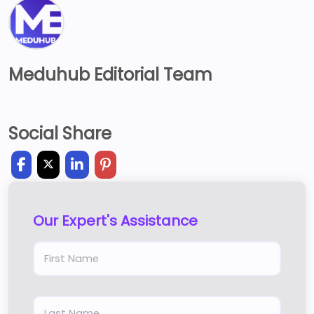
Meduhub Editorial Team
Social Share
Our Expert's Assistance