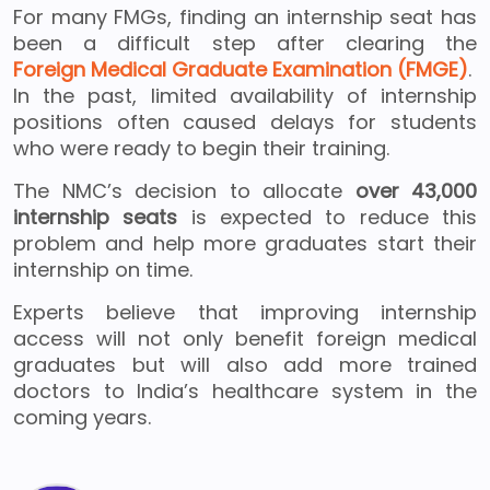
For many FMGs, finding an internship seat has
been a difficult step after clearing the
Foreign Medical Graduate Examination (FMGE)
.
In the past, limited availability of internship
positions often caused delays for students
who were ready to begin their training.
The NMC’s decision to allocate
over 43,000
internship seats
is expected to reduce this
problem and help more graduates start their
internship on time.
Experts believe that improving internship
access will not only benefit foreign medical
graduates but will also add more trained
doctors to India’s healthcare system in the
coming years.