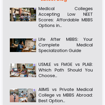
Medical Colleges
Accepting Low NEET
Scores: Affordable MBBS
Options in…
Life After MBBS: Your
Complete Medical
Specialization Guide
USMLE vs FMGE vs PLAB:
Which Path Should You
Choose…
AIIMS vs Private Medical
College vs MBBS Abroad:
Best Option…