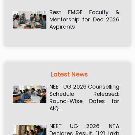
Best FMGE Faculty &
Mentorship for Dec 2026
Aspirants
Latest News
NEET UG 2026 Counselling
Schedule Released:
Round-Wise Dates for
AIQ…
NEET UG 2026: NTA
Declares Result, 11.21 Lakh