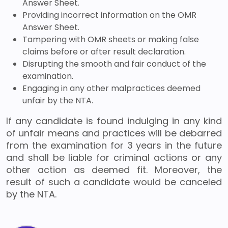
Answer Sheet.
Providing incorrect information on the OMR
Answer Sheet.
Tampering with OMR sheets or making false
claims before or after result declaration.
Disrupting the smooth and fair conduct of the
examination.
Engaging in any other malpractices deemed
unfair by the NTA.
If any candidate is found indulging in any kind
of unfair means and practices will be debarred
from the examination for 3 years in the future
and shall be liable for criminal actions or any
other action as deemed fit. Moreover, the
result of such a candidate would be canceled
by the NTA.