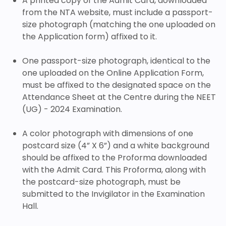
A printed copy of the Admit Card, downloaded
from the NTA website, must include a passport-
size photograph (matching the one uploaded on
the Application form) affixed to it.
One passport-size photograph, identical to the
one uploaded on the Online Application Form,
must be affixed to the designated space on the
Attendance Sheet at the Centre during the NEET
(UG) - 2024 Examination.
A color photograph with dimensions of one
postcard size (4” X 6”) and a white background
should be affixed to the Proforma downloaded
with the Admit Card. This Proforma, along with
the postcard-size photograph, must be
submitted to the Invigilator in the Examination
Hall.