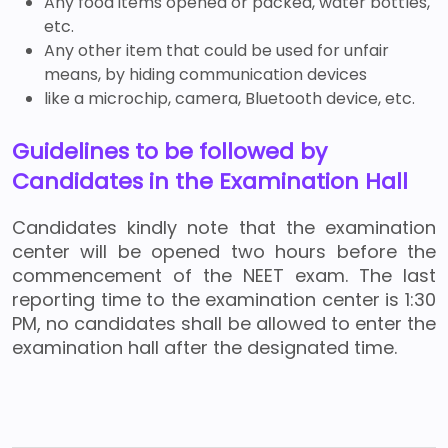
Any food items opened or packed, water bottles,
etc.
Any other item that could be used for unfair
means, by hiding communication devices
like a microchip, camera, Bluetooth device, etc.
Guidelines to be followed by
Candidates in the Examination Hall
Candidates kindly note that the examination
center will be opened two hours before the
commencement of the NEET exam. The last
reporting time to the examination center is 1:30
PM, no candidates shall be allowed to enter the
examination hall after the designated time.