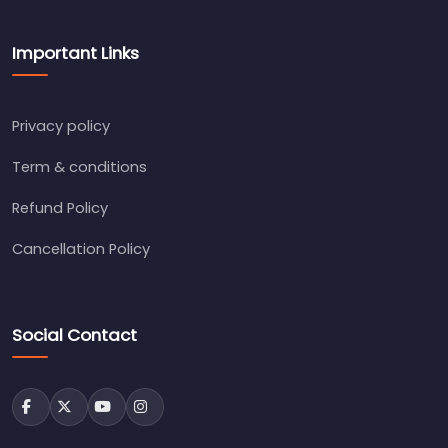
Important Links
Privacy policy
Term & conditions
Refund Policy
Cancellation Policy
Social Contact