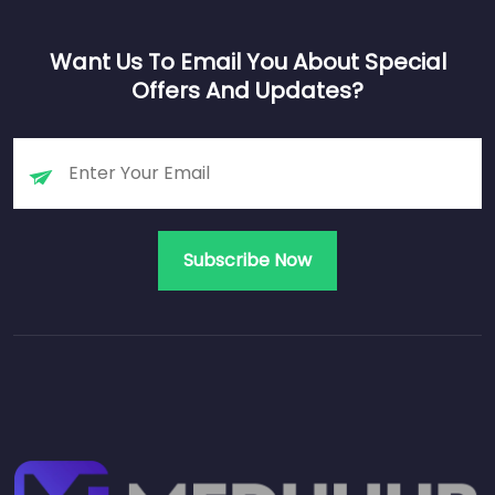
Want Us To Email You About Special
Offers And Updates?