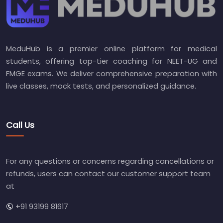
MeduHub is a premier online platform for medical
students, offering top-tier coaching for NEET-UG and
FMGE exams. We deliver comprehensive preparation with
live classes, mock tests, and personalized guidance.
Call Us
For any questions or concerns regarding cancellations or
refunds, users can contact our customer support team
at
+91 93199 81617