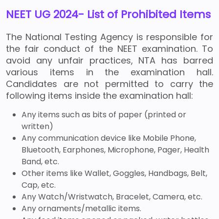
NEET UG 2024- List of Prohibited Items
The National Testing Agency is responsible for
the fair conduct of the NEET examination. To
avoid any unfair practices, NTA has barred
various items in the examination hall.
Candidates are not permitted to carry the
following items inside the examination hall:
Any items such as bits of paper (printed or
written)
Any communication device like Mobile Phone,
Bluetooth, Earphones, Microphone, Pager, Health
Band, etc.
Other items like Wallet, Goggles, Handbags, Belt,
Cap, etc.
Any Watch/Wristwatch, Bracelet, Camera, etc.
Any ornaments/metallic items.