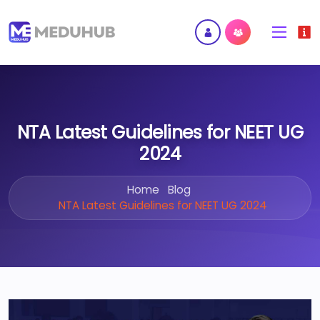
NTA Latest Guidelines for NEET UG
2024
Home
Blog
NTA Latest Guidelines for NEET UG 2024