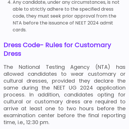
Any candidate, under any circumstances, is not
able to strictly adhere to the specified dress
code, they must seek prior approval from the
NTA before the issuance of NEET 2024 admit
cards.
Dress Code- Rules for Customary
Dress
The National Testing Agency (NTA) has
allowed candidates to wear customary or
cultural dresses, provided they declare the
same during the NEET UG 2024 application
process. In addition, candidates opting for
cultural or customary dress are required to
arrive at least one to two hours before the
examination center before the final reporting
time, i.e., 12:30 pm.