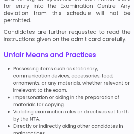
for entry into the Examination Centre. Any
deviation from this schedule will not be
permitted.
Candidates are further requested to read the
instructions given on the admit card carefully.
Unfair Means and Practices
Possessing items such as stationary,
communication devices, accessories, food,
ornaments, or any materials, whether relevant or
irrelevant to the exam.
Impersonation or aiding in the preparation of
materials for copying.
Violating examination rules or directives set forth
by the NTA.
Directly or indirectly aiding other candidates in
malpractices.