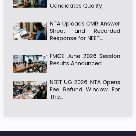
Candidates Qualify
NTA Uploads OMR Answer
Sheet and Recorded
Response for NEET…
FMGE June 2026 Session
Results Announced
NEET UG 2026: NTA Opens
Fee Refund Window For
The…