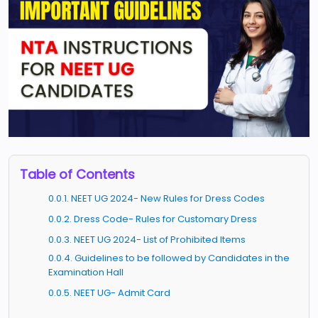
Table of Contents
0.0.1. NEET UG 2024- New Rules for Dress Codes
0.0.2. Dress Code- Rules for Customary Dress
0.0.3. NEET UG 2024- List of Prohibited Items
0.0.4. Guidelines to be followed by Candidates in the
Examination Hall
0.0.5. NEET UG- Admit Card