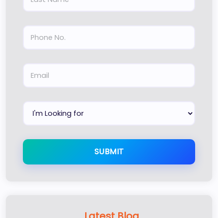
SUBMIT
Latest Blog