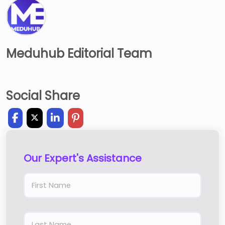
Meduhub Editorial Team
Social Share
Our Expert's Assistance