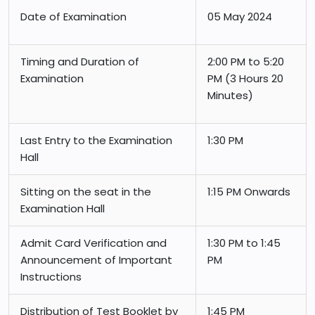
Date of Examination
05 May 2024
Timing and Duration of
2:00 PM to 5:20
Examination
PM (3 Hours 20
Minutes)
Last Entry to the Examination
1:30 PM
Hall
Sitting on the seat in the
1:15 PM Onwards
Examination Hall
Admit Card Verification and
1:30 PM to 1:45
Announcement of Important
PM
Instructions
Distribution of Test Booklet by
1:45 PM