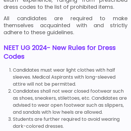
dress codes to the list of prohibited items.
All candidates are required to make
themselves acquainted with and strictly
adhere to these guidelines.
NEET UG 2024- New Rules for Dress
Codes
Candidates must wear light clothes with half
sleeves. Medical Aspirants with long-sleeved
attire will not be permitted.
Candidates shall not wear closed footwear such
as shoes, sneakers, stilettoes, etc. Candidates are
advised to wear open footwear such as slippers,
and sandals with low heels are allowed.
Students are further required to avoid wearing
dark-colored dresses.