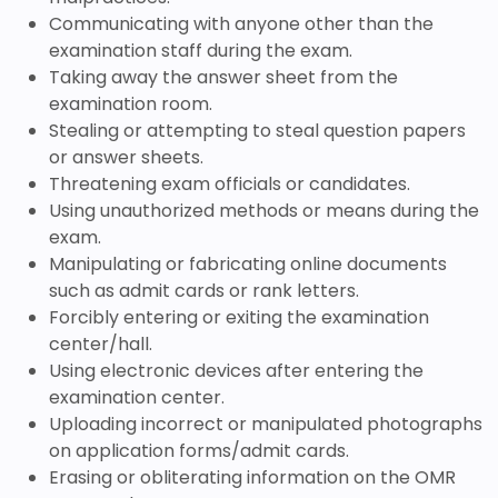
Communicating with anyone other than the
examination staff during the exam.
Taking away the answer sheet from the
examination room.
Stealing or attempting to steal question papers
or answer sheets.
Threatening exam officials or candidates.
Using unauthorized methods or means during the
exam.
Manipulating or fabricating online documents
such as admit cards or rank letters.
Forcibly entering or exiting the examination
center/hall.
Using electronic devices after entering the
examination center.
Uploading incorrect or manipulated photographs
on application forms/admit cards.
Erasing or obliterating information on the OMR