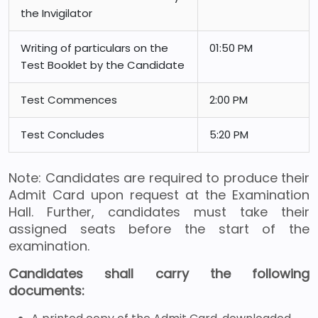
the Invigilator
Writing of particulars on the
01:50 PM
Test Booklet by the Candidate
Test Commences
2:00 PM
Test Concludes
5:20 PM
Note: Candidates are required to produce their
Admit Card upon request at the Examination
Hall. Further, candidates must take their
assigned seats before the start of the
examination.
Candidates shall carry the following
documents: