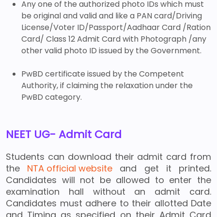
Any one of the authorized photo IDs which must
be original and valid and like a PAN card/Driving
License/Voter ID/Passport/Aadhaar Card /Ration
Card/ Class 12 Admit Card with Photograph /any
other valid photo ID issued by the Government.
PwBD certificate issued by the Competent
Authority, if claiming the relaxation under the
PwBD category.
NEET UG- Admit Card
Students can download their admit card from
the
NTA official website
and get it printed.
Candidates will not be allowed to enter the
examination hall without an admit card.
Candidates must adhere to their allotted Date
and Timing as specified on their Admit Card