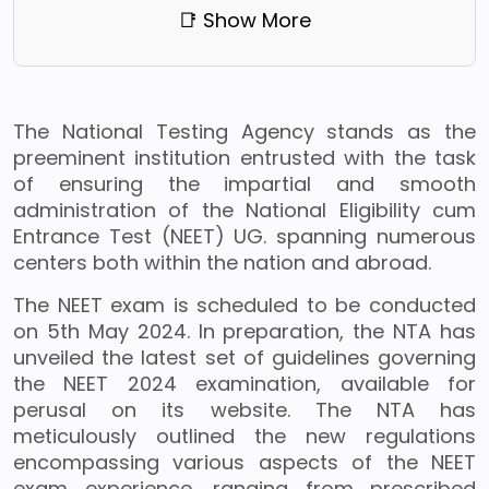
📑 Show More
The National Testing Agency stands as the
preeminent institution entrusted with the task
of ensuring the impartial and smooth
administration of the National Eligibility cum
Entrance Test (NEET) UG. spanning numerous
centers both within the nation and abroad.
The NEET exam is scheduled to be conducted
on 5th May 2024. In preparation, the NTA has
unveiled the latest set of guidelines governing
the NEET 2024 examination, available for
perusal on its website. The NTA has
meticulously outlined the new regulations
encompassing various aspects of the NEET
exam experience, ranging from prescribed