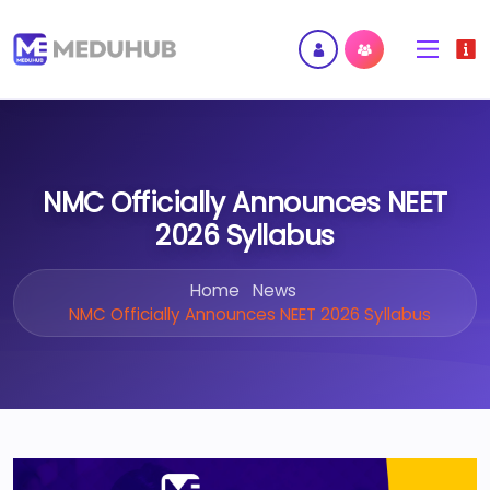
NMC Officially Announces NEET
2026 Syllabus
Home
News
NMC Officially Announces NEET 2026 Syllabus