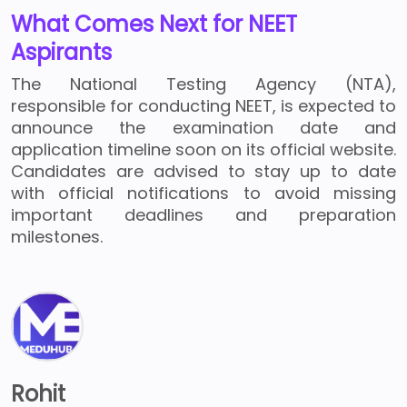
What Comes Next for NEET
Aspirants
The National Testing Agency (NTA),
responsible for conducting NEET, is expected to
announce the examination date and
application timeline soon on its official website.
Candidates are advised to stay up to date
with official notifications to avoid missing
important deadlines and preparation
milestones.
Rohit