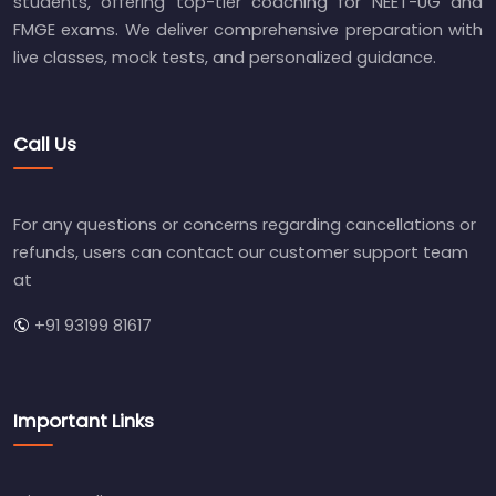
students, offering top-tier coaching for NEET-UG and
FMGE exams. We deliver comprehensive preparation with
live classes, mock tests, and personalized guidance.
Call Us
For any questions or concerns regarding cancellations or
refunds, users can contact our customer support team
at
+91 93199 81617
Important Links