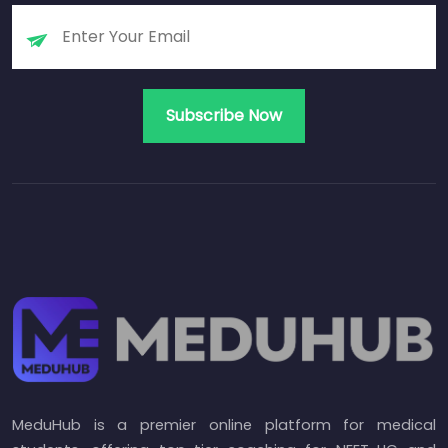
MeduHub is a premier online platform for medical