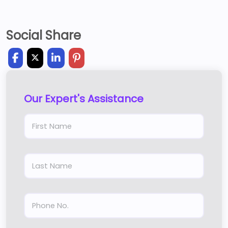
Social Share
Our Expert's Assistance