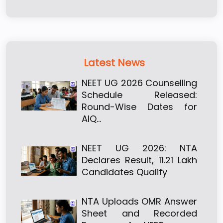
Latest News
NEET UG 2026 Counselling
Schedule Released:
Round-Wise Dates for
AIQ…
NEET UG 2026: NTA
Declares Result, 11.21 Lakh
Candidates Qualify
NTA Uploads OMR Answer
Sheet and Recorded