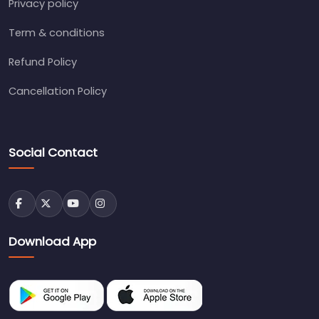
Privacy policy
Term & conditions
Refund Policy
Cancellation Policy
Social Contact
Download App