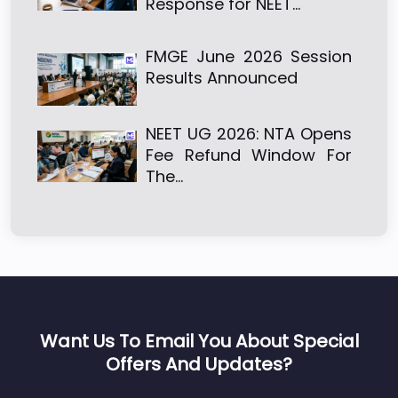
Response for NEET…
FMGE June 2026 Session
Results Announced
NEET UG 2026: NTA Opens
Fee Refund Window For
The…
Want Us To Email You About Special
Offers And Updates?