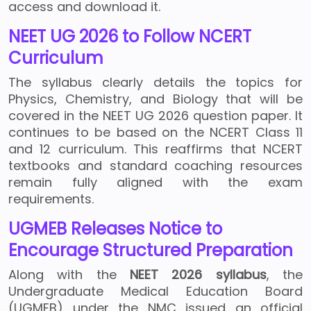
access and download it.
NEET UG 2026 to Follow NCERT
Curriculum
The syllabus clearly details the topics for
Physics, Chemistry, and Biology that will be
covered in the NEET UG 2026 question paper. It
continues to be based on the NCERT Class 11
and 12 curriculum. This reaffirms that NCERT
textbooks and standard coaching resources
remain fully aligned with the exam
requirements.
UGMEB Releases Notice to
Encourage Structured Preparation
Along with the
NEET 2026 syllabus
, the
Undergraduate Medical Education Board
(UGMEB) under the NMC issued an official