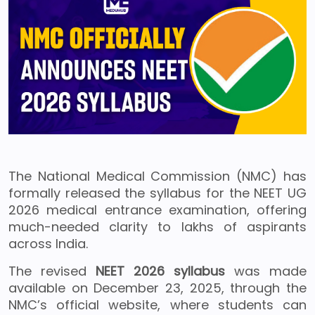
The National Medical Commission (NMC) has
formally released the syllabus for the NEET UG
2026 medical entrance examination, offering
much-needed clarity to lakhs of aspirants
across India.
The revised
NEET 2026 syllabus
was made
available on December 23, 2025, through the
NMC’s official website, where students can