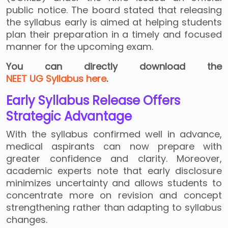
public notice. The board stated that releasing
the syllabus early is aimed at helping students
plan their preparation in a timely and focused
manner for the upcoming exam.
You can directly download the
NEET UG Syllabus here
.
Early Syllabus Release Offers
Strategic Advantage
With the syllabus confirmed well in advance,
medical aspirants can now prepare with
greater confidence and clarity. Moreover,
academic experts note that early disclosure
minimizes uncertainty and allows students to
concentrate more on revision and concept
strengthening rather than adapting to syllabus
changes.