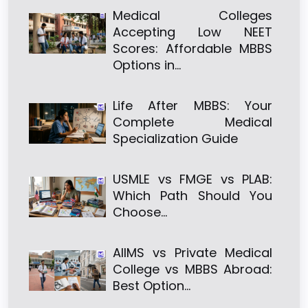
Medical Colleges
Accepting Low NEET
Scores: Affordable MBBS
Options in…
Life After MBBS: Your
Complete Medical
Specialization Guide
USMLE vs FMGE vs PLAB:
Which Path Should You
Choose…
AIIMS vs Private Medical
College vs MBBS Abroad:
Best Option…