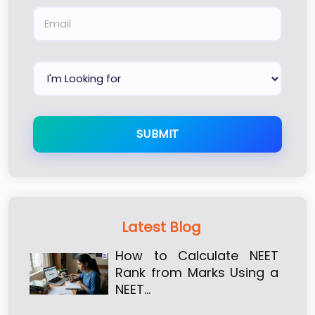
SUBMIT
Latest Blog
How to Calculate NEET
Rank from Marks Using a
NEET…