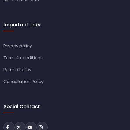
Important Links
Privacy policy
Term & conditions
Refund Policy
Cancellation Policy
Social Contact