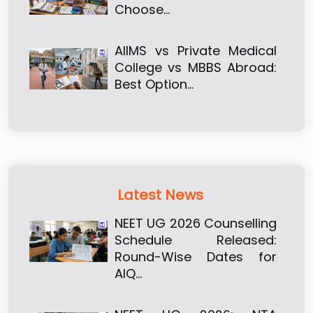
Choose…
AIIMS vs Private Medical
College vs MBBS Abroad:
Best Option…
Latest News
NEET UG 2026 Counselling
Schedule Released:
Round-Wise Dates for
AIQ…