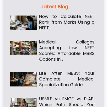
Latest Blog
How to Calculate NEET
Rank from Marks Using a
NEET…
Medical Colleges
Accepting Low NEET
Scores: Affordable MBBS
Options in…
Life After MBBS: Your
Complete Medical
Specialization Guide
USMLE vs FMGE vs PLAB:
Which Path Should You