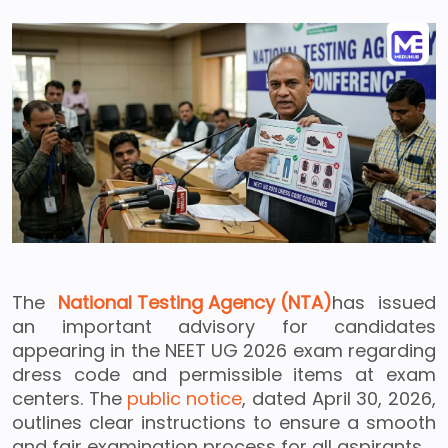
The
National Testing Agency (NTA)
has issued
an important advisory for candidates
appearing in the NEET UG 2026 exam regarding
dress code and permissible items at exam
centers. The
public notice
, dated April 30, 2026,
outlines clear instructions to ensure a smooth
and fair examination process for all aspirants.