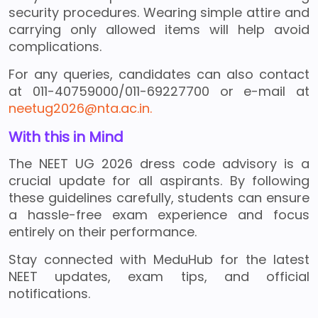
security procedures. Wearing simple attire and
carrying only allowed items will help avoid
complications.
For any queries, candidates can also contact
at 011-40759000/011-69227700 or e-mail at
neetug2026@nta.ac.in.
With this in Mind
The NEET UG 2026 dress code advisory is a
crucial update for all aspirants. By following
these guidelines carefully, students can ensure
a hassle-free exam experience and focus
entirely on their performance.
Stay connected with MeduHub for the latest
NEET updates, exam tips, and official
notifications.