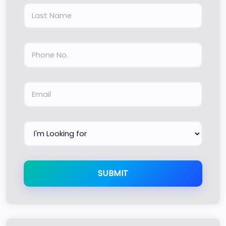
SUBMIT