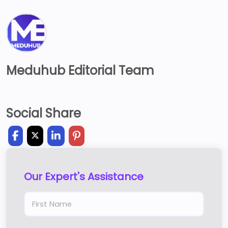
Meduhub Editorial Team
Social Share
Our Expert's Assistance