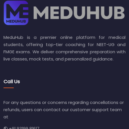
MeduHub is a premier online platform for medical
students, offering top-tier coaching for NEET-UG and
FMGE exams. We deliver comprehensive preparation with
live classes, mock tests, and personalized guidance.
Call Us
For any questions or concerns regarding cancellations or
refunds, users can contact our customer support team
at
+91 93199 81617