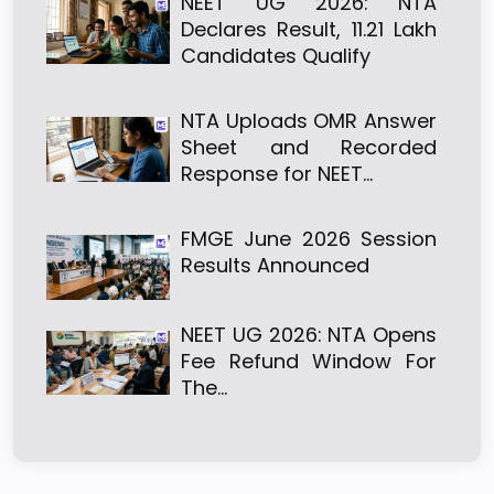
NEET UG 2026: NTA
Declares Result, 11.21 Lakh
Candidates Qualify
NTA Uploads OMR Answer
Sheet and Recorded
Response for NEET…
FMGE June 2026 Session
Results Announced
NEET UG 2026: NTA Opens
Fee Refund Window For
The…