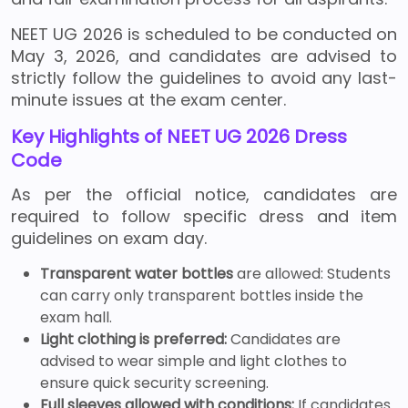
NEET UG 2026 is scheduled to be conducted on
May 3, 2026, and candidates are advised to
strictly follow the guidelines to avoid any last-
minute issues at the exam center.
Key Highlights of NEET UG 2026 Dress
Code
As per the official notice, candidates are
required to follow specific dress and item
guidelines on exam day.
Transparent water bottles
are allowed: Students
can carry only transparent bottles inside the
exam hall.
Light clothing is preferred:
Candidates are
advised to wear simple and light clothes to
ensure quick security screening.
Full sleeves allowed with conditions:
If candidates