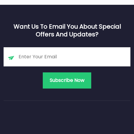
Want Us To Email You About Special
Offers And Updates?