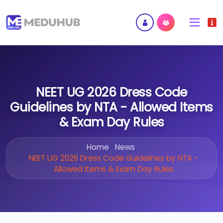
NEET UG 2026 Dress Code
Guidelines by NTA - Allowed Items
& Exam Day Rules
Home
News
NEET UG 2026 Dress Code Guidelines by NTA -
Allowed Items & Exam Day Rules