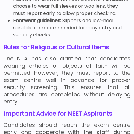
choose to wear full sleeves or woollens, they
must report early to allow proper checking.
Footwear guidelines:
Slippers and low-heel
sandals are recommended for easy entry and
security checks.
Rules for Religious or Cultural Items
The NTA has also clarified that candidates
wearing articles or objects of faith will be
permitted. However, they must report to the
exam centre well in advance for proper
security screening. This ensures that all
procedures are completed without delaying
entry.
Important Advice for NEET Aspirants
Candidates should reach the exam centre
early and cooperate with the staff during