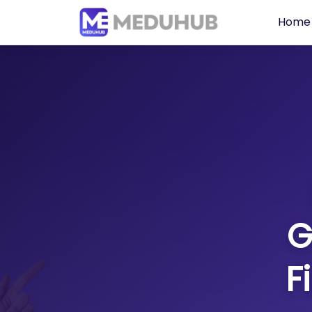
Home
G
F