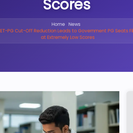
Scores
Home
News
ET-PG Cut-Off Reduction Leads to Government PG Seats Fil
at Extremely Low Scores