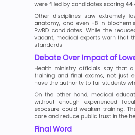
were filled by candidates scoring
44
Other disciplines saw extremely lo
anatomy, and even -8 in biochemis
PwBD candidates. While the reduce
vacant, medical experts warn that 
standards.
Debate Over Impact of Lowe
Health ministry officials say tha
training and final exams, not just 
have the authority to fail students 
On the other hand, medical educato
without enough experienced facult
exposure could weaken training. Th
care and reduce public trust in the h
Final Word