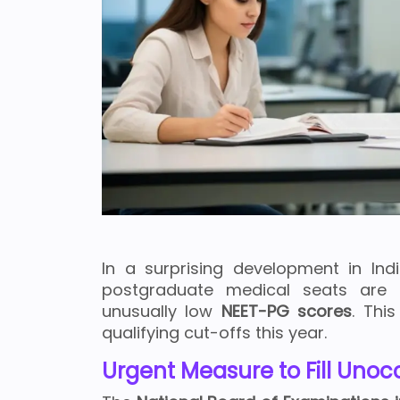
In a surprising development in Ind
postgraduate medical seats are
unusually low
NEET-PG scores
. Thi
qualifying cut-offs this year.
Urgent Measure to Fill Uno