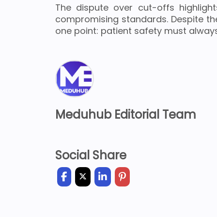
The dispute over cut-offs highlight
compromising standards. Despite th
one point: patient safety must always
Meduhub Editorial Team
Social Share