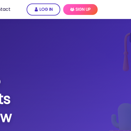
tact
LOG IN
SIGN UP
o
ts
ow