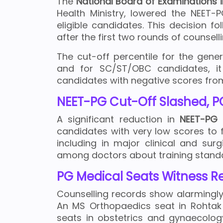
The
National Board of Examinations 
Health Ministry, lowered the NEET-P
eligible candidates. This decision f
after the first two rounds of counsell
The cut-off percentile for the gen
and for SC/ST/OBC candidates, it
candidates with negative scores from 
NEET-PG Cut-Off Slashed, PG
A significant reduction in
NEET-PG
q
candidates with very low scores to 
including in major clinical and sur
among doctors about training standa
PG Medical Seats Witness R
Counselling records show alarmingly
An MS Orthopaedics seat in Rohtak 
seats in obstetrics and gynaecolog