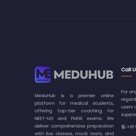
Call U
For an
MeduHub is a premier online
regard
platform for medical students,
users 
offering top-tier coaching for
suppo
NEET-UG and FMGE exams. We
deliver comprehensive preparation
+91 
with live classes, mock tests, and