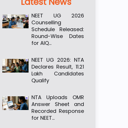
Latest News
NEET UG 2026
Counselling
Schedule Released:
Round-Wise Dates
for AIQ…
NEET UG 2026: NTA
Declares Result, 11.21
Lakh Candidates
Qualify
NTA Uploads OMR
Answer Sheet and
Recorded Response
for NEET…