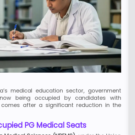
ia’s medical education sector, government
 now being occupied by candidates with
s comes after a significant reduction in the
ccupied PG Medical Seats