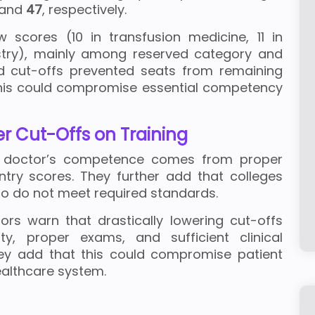
and
47
, respectively.
w scores (10 in transfusion medicine, 11 in
try), mainly among reserved category and
d cut-offs prevented seats from remaining
this could compromise essential competency
r Cut-Offs on Training
t a doctor’s competence comes from proper
entry scores. They further add that colleges
who do not meet required standards.
rs warn that drastically lowering cut-offs
y, proper exams, and sufficient clinical
ey add that this could compromise patient
ealthcare system.