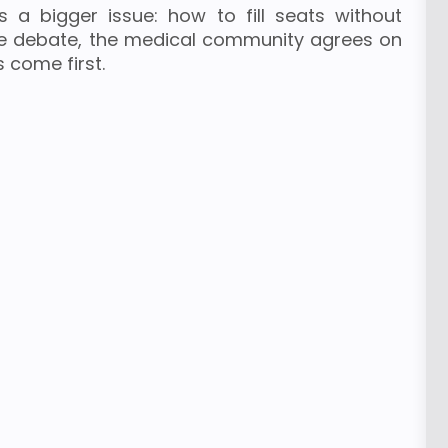
s a bigger issue: how to fill seats without
e debate, the medical community agrees on
 come first.