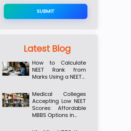
SUBMIT
Latest Blog
How to Calculate
NEET Rank from
Marks Using a NEET…
Medical Colleges
Accepting Low NEET
Scores: Affordable
MBBS Options in…