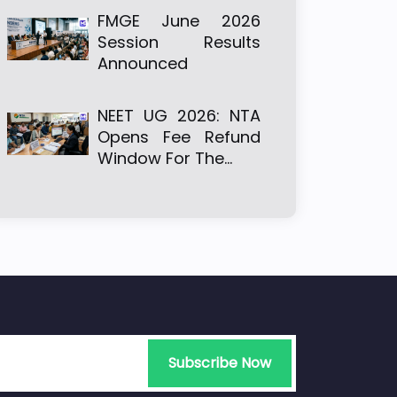
FMGE June 2026
Session Results
Announced
NEET UG 2026: NTA
Opens Fee Refund
Window For The…