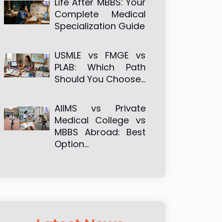
Life After MBBS: Your
Complete Medical
Specialization Guide
USMLE vs FMGE vs
PLAB: Which Path
Should You Choose…
AIIMS vs Private
Medical College vs
MBBS Abroad: Best
Option…