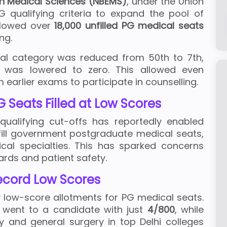
in Medical Sciences (NBEMS)
, under the Union
G qualifying criteria to expand the pool of
ollowed over
18,000 unfilled PG medical seats
ing.
eral category was reduced from 50th to 7th,
 was lowered to zero. This allowed even
earlier exams to participate in counselling.
 Seats Filled at Low Scores
ualifying cut-offs has reportedly enabled
fill government postgraduate medical seats,
gical specialties. This has sparked concerns
rds and patient safety.
ecord Low Scores
 low-score allotments for PG medical seats.
went to a candidate with just
4/800
, while
y and general surgery in top Delhi colleges