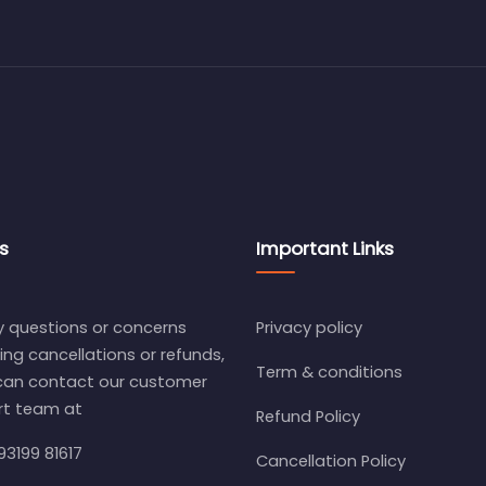
s
Important Links
y questions or concerns
Privacy policy
ing cancellations or refunds,
Term & conditions
can contact our customer
rt team at
Refund Policy
93199 81617
Cancellation Policy