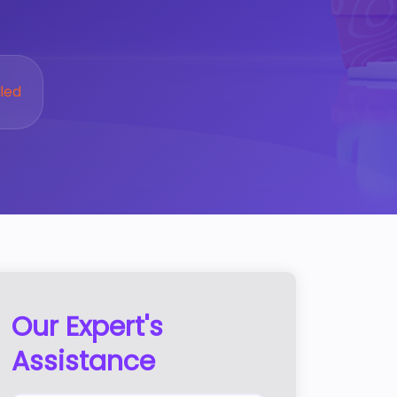
led
Our Expert's
Assistance