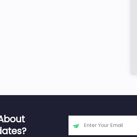
 About
dates?