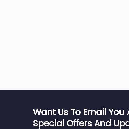
Want Us To Email You
Special Offers And Up