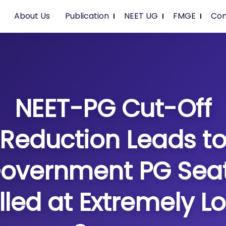
About Us
Publication
NEET UG
FMGE
Con
NEET-PG Cut-Off
Reduction Leads t
overnment PG Sea
illed at Extremely L