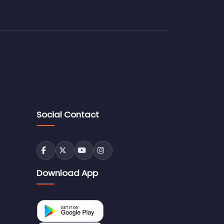
Social Contact
Download App