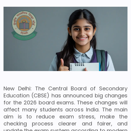
New Delhi: The Central Board of Secondary
Education (CBSE) has announced big changes
for the 2026 board exams. These changes will
affect many students across India. The main
aim is to reduce exam stress, make the
checking process clearer and fairer, and
update the exam system according to modern