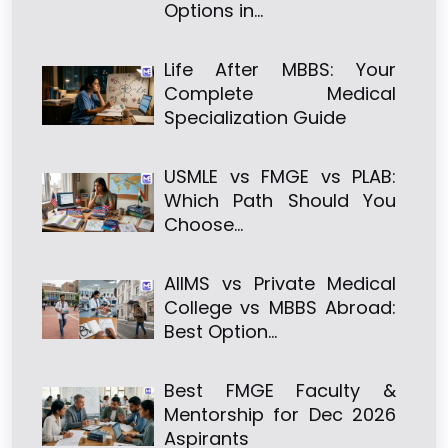
Options in…
Life After MBBS: Your
Complete Medical
Specialization Guide
USMLE vs FMGE vs PLAB:
Which Path Should You
Choose…
AIIMS vs Private Medical
College vs MBBS Abroad:
Best Option…
Best FMGE Faculty &
Mentorship for Dec 2026
Aspirants