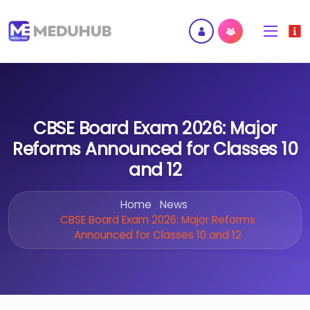
CBSE Board Exam 2026: Major
Reforms Announced for Classes 10
and 12
Home
News
CBSE Board Exam 2026: Major Reforms
Announced for Classes 10 and 12