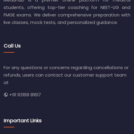
MeduHub is a premier online platform for medical
students, offering top-tier coaching for NEET-UG and
FMGE exams. We deliver comprehensive preparation with
live classes, mock tests, and personalized guidance.
Call Us
For any questions or concerns regarding cancellations or
refunds, users can contact our customer support team
at
+91 93199 81617
Important Links