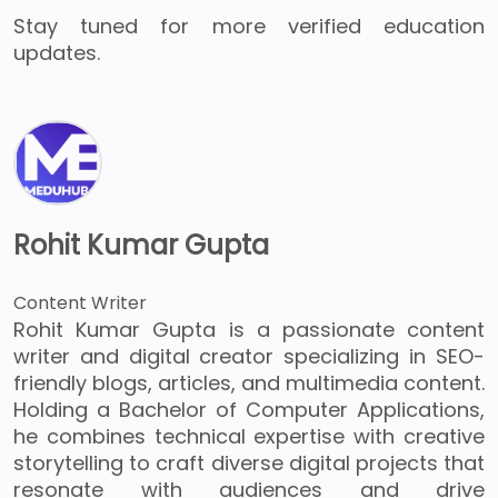
Stay tuned for more verified education
updates.
Rohit Kumar Gupta
Content Writer
Rohit Kumar Gupta is a passionate content
writer and digital creator specializing in SEO-
friendly blogs, articles, and multimedia content.
Holding a Bachelor of Computer Applications,
he combines technical expertise with creative
storytelling to craft diverse digital projects that
resonate with audiences and drive