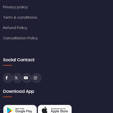
Privacy policy
Term & conditions
Refund Policy
Cancellation Policy
Social Contact
Download App