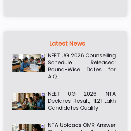
Latest News
NEET UG 2026 Counselling
Schedule Released:
Round-Wise Dates for
AIQ…
NEET UG 2026: NTA
Declares Result, 11.21 Lakh
Candidates Qualify
NTA Uploads OMR Answer