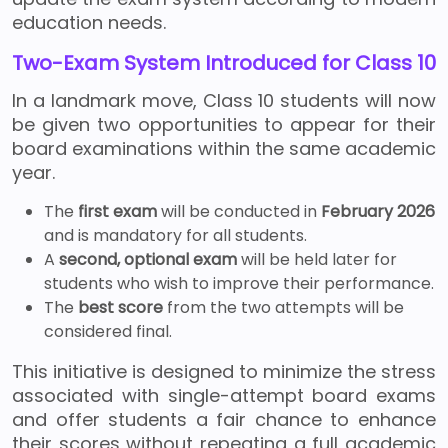
education needs.
Two-Exam System Introduced for Class 10
In a landmark move, Class 10 students will now
be given two opportunities to appear for their
board examinations within the same academic
year.
The
first exam
will be conducted in
February 2026
and is mandatory for all students.
A
second, optional exam
will be held later for
students who wish to improve their performance.
The
best score
from the two attempts will be
considered final.
This initiative is designed to minimize the stress
associated with single-attempt board exams
and offer students a fair chance to enhance
their scores without repeating a full academic