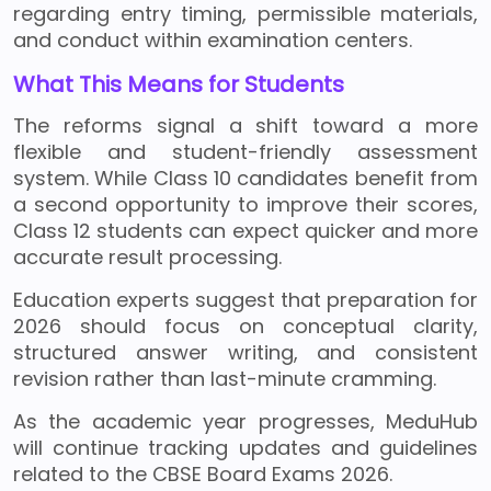
regarding entry timing, permissible materials,
and conduct within examination centers.
What This Means for Students
The reforms signal a shift toward a more
flexible and student-friendly assessment
system. While Class 10 candidates benefit from
a second opportunity to improve their scores,
Class 12 students can expect quicker and more
accurate result processing.
Education experts suggest that preparation for
2026 should focus on conceptual clarity,
structured answer writing, and consistent
revision rather than last-minute cramming.
As the academic year progresses, MeduHub
will continue tracking updates and guidelines
related to the CBSE Board Exams 2026.