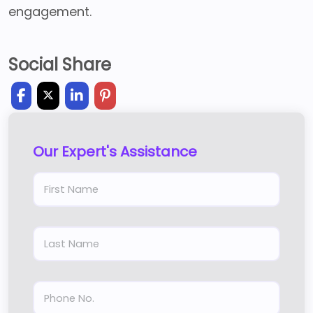
engagement.
Social Share
Our Expert's Assistance