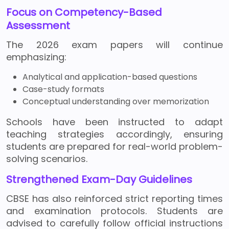
Focus on Competency-Based
Assessment
The 2026 exam papers will continue
emphasizing:
Analytical and application-based questions
Case-study formats
Conceptual understanding over memorization
Schools have been instructed to adapt
teaching strategies accordingly, ensuring
students are prepared for real-world problem-
solving scenarios.
Strengthened Exam-Day Guidelines
CBSE has also reinforced strict reporting times
and examination protocols. Students are
advised to carefully follow official instructions