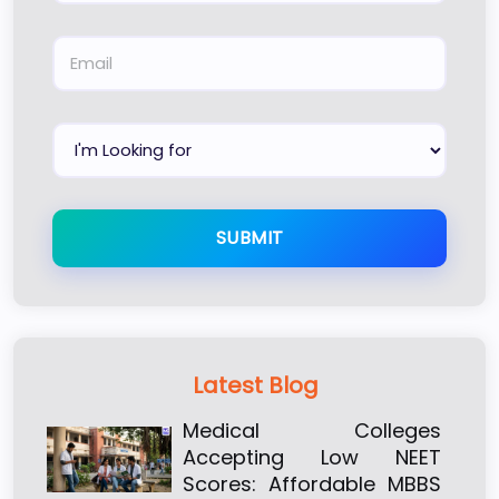
SUBMIT
Latest Blog
Medical Colleges
Accepting Low NEET
Scores: Affordable MBBS