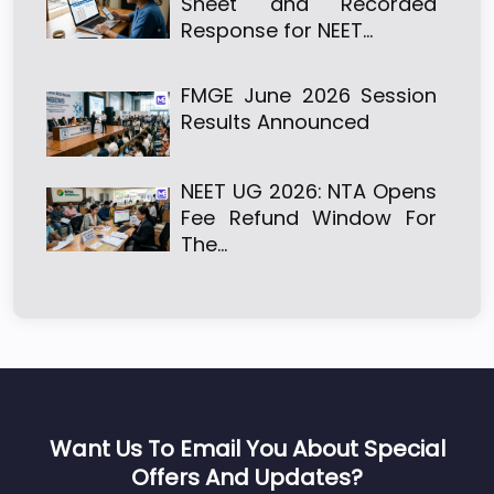
Sheet and Recorded
Response for NEET…
FMGE June 2026 Session
Results Announced
NEET UG 2026: NTA Opens
Fee Refund Window For
The…
Want Us To Email You About Special
Offers And Updates?