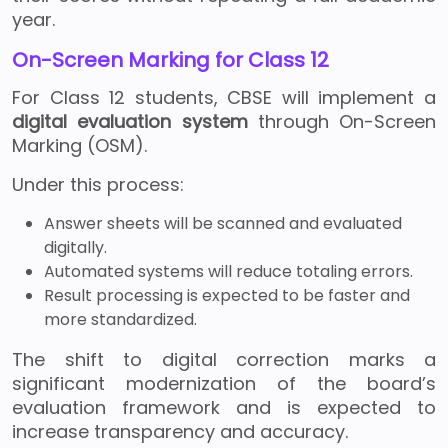
year.
On-Screen Marking for Class 12
For Class 12 students, CBSE will implement a
digital evaluation system
through On-Screen
Marking (OSM).
Under this process:
Answer sheets will be scanned and evaluated
digitally.
Automated systems will reduce totaling errors.
Result processing is expected to be faster and
more standardized.
The shift to digital correction marks a
significant modernization of the board’s
evaluation framework and is expected to
increase transparency and accuracy.