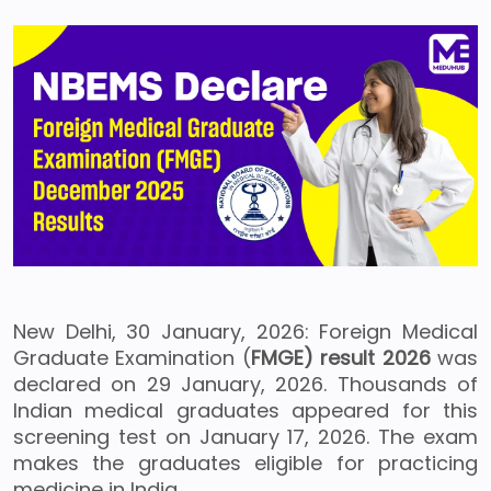
New Delhi, 30 January, 2026: Foreign Medical
Graduate Examination (
FMGE) result 2026
was
declared on 29 January, 2026. Thousands of
Indian medical graduates appeared for this
screening test on January 17, 2026. The exam
makes the graduates eligible for practicing
medicine in India.