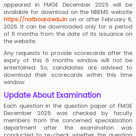
appeared in FMGE December 2025 will be
available for download on the NBEMS website
https://natboard.edu.in
on or after February 6,
2026. It can be downloaded only for a period
of 6 months from the date of its issuance on
the website.
Any requests to provide scorecards after the
expiry of this 6 months window will not be
entertained. So, candidates are advised to
download their scorecards within this time
window.
Update About Examination
Each question in the question paper of FMGE
December 2025 was checked by faculty
members from the concerned specialization
department after the examination was
conducted to re-check whether the question