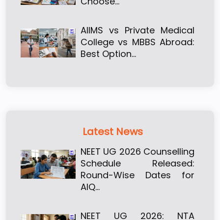
Choose…
AIIMS vs Private Medical
College vs MBBS Abroad:
Best Option…
Latest News
NEET UG 2026 Counselling
Schedule Released:
Round-Wise Dates for
AIQ…
NEET UG 2026: NTA