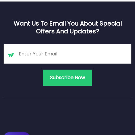
Want Us To Email You About Special
Offers And Updates?