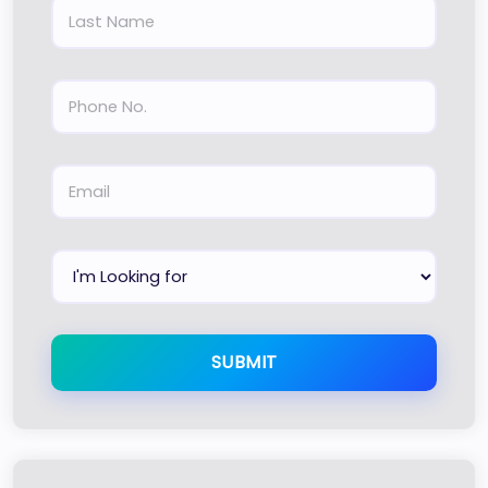
SUBMIT