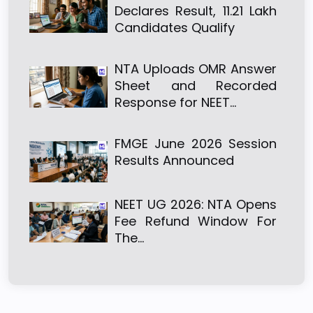
Declares Result, 11.21 Lakh
Candidates Qualify
NTA Uploads OMR Answer
Sheet and Recorded
Response for NEET…
FMGE June 2026 Session
Results Announced
NEET UG 2026: NTA Opens
Fee Refund Window For
The…