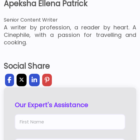
Apeksha Ellena Patrick
Senior Content Writer
A writer by profession, a reader by heart. A
Cinephile, with a passion for travelling and
cooking.
Social Share
Our Expert's Assistance