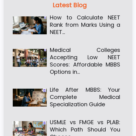
Latest Blog
How to Calculate NEET
Rank from Marks Using a
NEET…
Medical Colleges
Accepting Low NEET
Scores: Affordable MBBS
Options in…
Life After MBBS: Your
Complete Medical
Specialization Guide
USMLE vs FMGE vs PLAB:
Which Path Should You