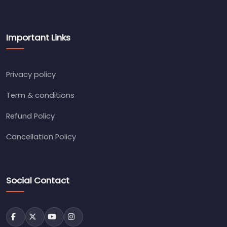
Important Links
Privacy policy
Term & conditions
Refund Policy
Cancellation Policy
Social Contact