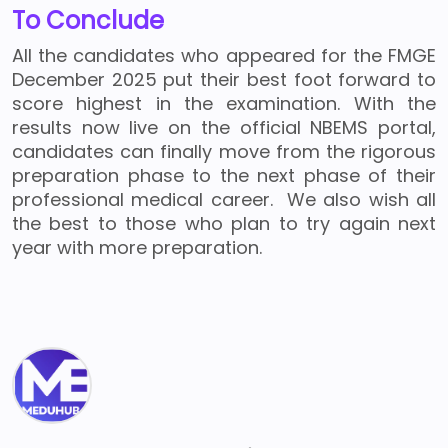
To Conclude
All the candidates who appeared for the FMGE
December 2025 put their best foot forward to
score highest in the examination. With the
results now live on the official NBEMS portal,
candidates can finally move from the rigorous
preparation phase to the next phase of their
professional medical career. We also wish all
the best to those who plan to try again next
year with more preparation.