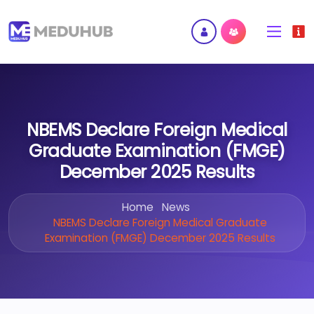
NBEMS Declare Foreign Medical
Graduate Examination (FMGE)
December 2025 Results
Home
News
NBEMS Declare Foreign Medical Graduate
Examination (FMGE) December 2025 Results