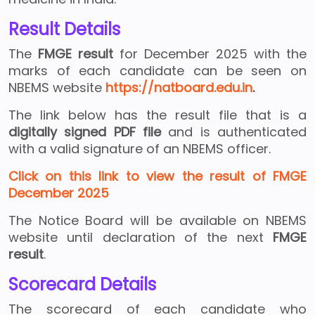
Result Details
The
FMGE result
for December 2025 with the
marks of each candidate can be seen on
NBEMS website
https://natboard.edu.in
.
The link below has the result file that is a
digitally signed PDF file
and is authenticated
with a valid signature of an NBEMS officer.
Click on this link to view the result of FMGE
December 2025
The Notice Board will be available on NBEMS
website until declaration of the next
FMGE
result
.
Scorecard Details
The scorecard of each candidate who