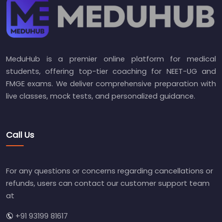
MeduHub is a premier online platform for medical
students, offering top-tier coaching for NEET-UG and
FMGE exams. We deliver comprehensive preparation with
live classes, mock tests, and personalized guidance.
Call Us
For any questions or concerns regarding cancellations or
refunds, users can contact our customer support team
at
+91 93199 81617