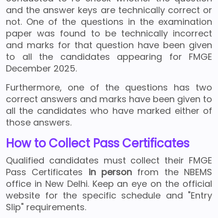
and the answer keys are technically correct or
not. One of the questions in the examination
paper was found to be technically incorrect
and marks for that question have been given
to all the candidates appearing for FMGE
December 2025.
Furthermore, one of the questions has two
correct answers and marks have been given to
all the candidates who have marked either of
those answers.
How to Collect Pass Certificates
Qualified candidates must collect their FMGE
Pass Certificates
in person
from the NBEMS
office in New Delhi. Keep an eye on the official
website for the specific schedule and "Entry
Slip" requirements.