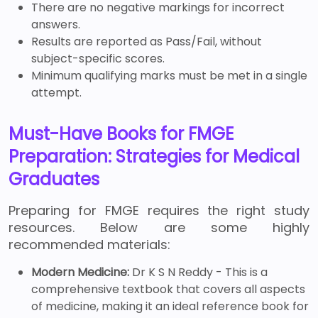
There are no negative markings for incorrect
answers.
Results are reported as Pass/Fail, without
subject-specific scores.
Minimum qualifying marks must be met in a single
attempt.
Must-Have Books for FMGE
Preparation: Strategies for Medical
Graduates
Preparing for FMGE requires the right study
resources. Below are some highly
recommended materials:
Modern Medicine:
Dr K S N Reddy - This is a
comprehensive textbook that covers all aspects
of medicine, making it an ideal reference book for