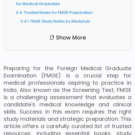
for Medical Graduates
0.4. Trusted Notes for FMGE Preparation
0.4.1. FMGE Study Notes by Meduhub
📑 Show More
Preparing for the Foreign Medical Graduate
Examination (FMGE) is a crucial step for
medical professionals aspiring to practice in
India. Also known as the Screening Test, FMGE
is a challenging assessment that evaluates a
candidate's medical knowledge and clinical
skills. Success in this exam requires the right
study materials and strategic preparation. This
article offers a carefully curated list of trusted
resources, including essential books, study