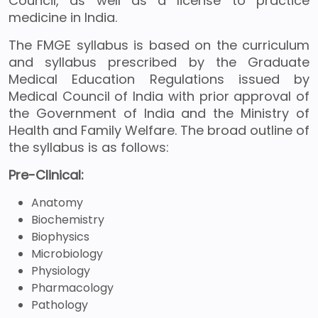
Council, as well as a license to practice
medicine in India.
The FMGE syllabus is based on the curriculum
and syllabus prescribed by the Graduate
Medical Education Regulations issued by
Medical Council of India with prior approval of
the Government of India and the Ministry of
Health and Family Welfare. The broad outline of
the syllabus is as follows:
Pre-Clinical:
Anatomy
Biochemistry
Biophysics
Microbiology
Physiology
Pharmacology
Pathology