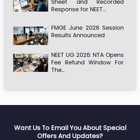
Sheet and Recorded
Response for NEET…
FMGE June 2026 Session
Results Announced
NEET UG 2026: NTA Opens
Fee Refund Window For
The…
Want Us To Email You About Special
Offers And Updates?