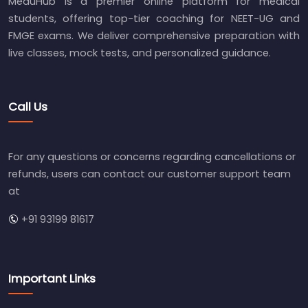
MeduHub is a premier online platform for medical
students, offering top-tier coaching for NEET-UG and
FMGE exams. We deliver comprehensive preparation with
live classes, mock tests, and personalized guidance.
Call Us
For any questions or concerns regarding cancellations or
refunds, users can contact our customer support team
at
+91 93199 81617
Important Links