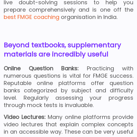
live doubt-solving sessions to help you
prepare comprehensively and is one off the
best FMGE coaching
organisation in India.
Beyond textbooks, supplementary
materials are incredibly useful
Online Question Banks:
Practicing with
numerous questions is vital for FMGE success.
Reputable online platforms offer question
banks categorized by subject and difficulty
level. Regularly assessing your progress
through mock tests is invaluable.
Video Lectures:
Many online platforms provide
video lectures that explain complex concepts
in an accessible way. These can be very useful