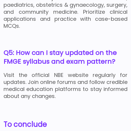
paediatrics, obstetrics & gynaecology, surgery,
and community medicine. Prioritize clinical
applications and practice with case-based
MCQs.
Q5: How can I stay updated on the
FMGE syllabus and exam pattern?
Visit the official NBE website regularly for
updates. Join online forums and follow credible
medical education platforms to stay informed
about any changes.
To conclude