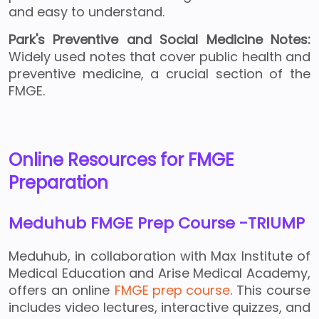
and easy to understand.
Park's Preventive and Social Medicine Notes:
Widely used notes that cover public health and
preventive medicine, a crucial section of the
FMGE.
Online Resources for FMGE
Preparation
Meduhub FMGE Prep Course -TRIUMP
Meduhub, in collaboration with Max Institute of
Medical Education and Arise Medical Academy,
offers an online
FMGE prep course
. This course
includes video lectures, interactive quizzes, and