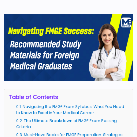
Table of Contents
0.1. Navigating the FMGE Exam Syllabus: What You Need
to Know to Excel in Your Medical Career
0.2. The Ultimate Breakdown of FMGE Exam Passing
Criteria
0.3. Must-Have Books for FMGE Preparation: Strategies