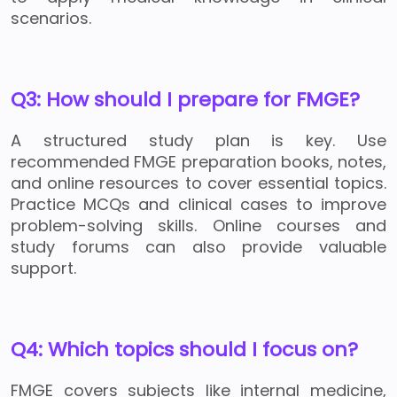
scenarios.
Q3: How should I prepare for FMGE?
A structured study plan is key. Use
recommended FMGE preparation books, notes,
and online resources to cover essential topics.
Practice MCQs and clinical cases to improve
problem-solving skills. Online courses and
study forums can also provide valuable
support.
Q4: Which topics should I focus on?
FMGE covers subjects like internal medicine,