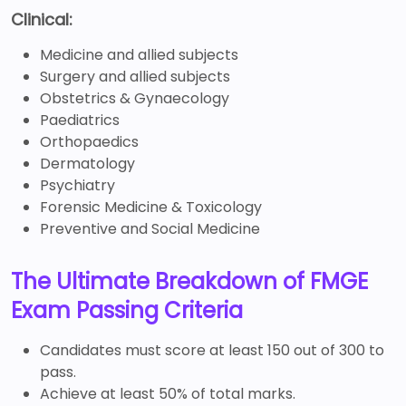
Clinical:
Medicine and allied subjects
Surgery and allied subjects
Obstetrics & Gynaecology
Paediatrics
Orthopaedics
Dermatology
Psychiatry
Forensic Medicine & Toxicology
Preventive and Social Medicine
The Ultimate Breakdown of FMGE
Exam Passing Criteria
Candidates must score at least 150 out of 300 to
pass.
Achieve at least 50% of total marks.