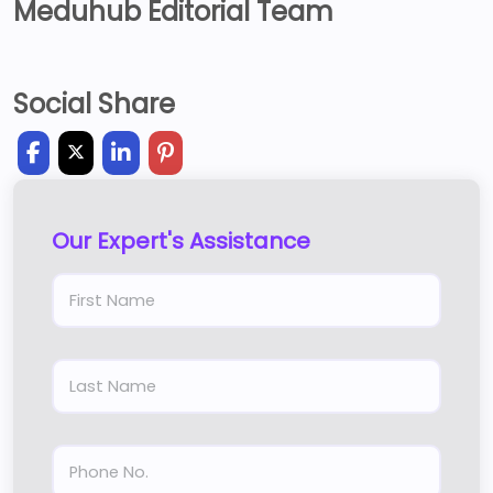
Meduhub Editorial Team
Social Share
Our Expert's Assistance