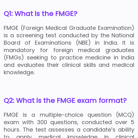
Q1: What is the FMGE?
FMGE (Foreign Medical Graduate Examination)
is a screening test conducted by the National
Board of Examinations (NBE) in India. It is
mandatory for foreign medical graduates
(FMGs) seeking to practice medicine in India
and evaluates their clinical skills and medical
knowledge.
Q2: What is the FMGE exam format?
FMGE is a multiple-choice question (MCQ)
exam with 300 questions, conducted over 5
hours. The test assesses a candidate’s ability
to apply medical knowledge in clinical