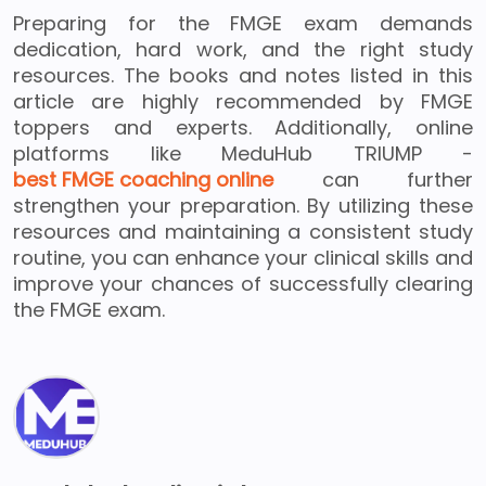
Preparing for the FMGE exam demands
dedication, hard work, and the right study
resources. The books and notes listed in this
article are highly recommended by FMGE
toppers and experts. Additionally, online
platforms like MeduHub TRIUMP -
best FMGE coaching online
can further
strengthen your preparation. By utilizing these
resources and maintaining a consistent study
routine, you can enhance your clinical skills and
improve your chances of successfully clearing
the FMGE exam.