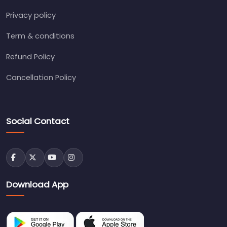
Privacy policy
Term & conditions
Refund Policy
Cancellation Policy
Social Contact
Download App