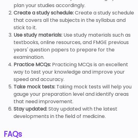
plan your studies accordingly.
Create a study schedule:
Create a study schedule
that covers all the subjects in the syllabus and
stick to it.
Use study materials:
Use study materials such as
textbooks, online resources, and FMGE previous
years' question papers to prepare for the
examination.
Practice MCQs:
Practicing MCQs is an excellent
way to test your knowledge and improve your
speed and accuracy.
Take mock tests:
Taking mock tests will help you
gauge your preparation level and identify areas
that need improvement.
Stay updated:
Stay updated with the latest
developments in the field of medicine.
FAQs