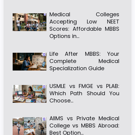
Medical Colleges
Accepting Low NEET
Scores: Affordable MBBS
Options in…
Life After MBBS: Your
Complete Medical
Specialization Guide
USMLE vs FMGE vs PLAB:
Which Path Should You
Choose…
AIIMS vs Private Medical
College vs MBBS Abroad:
Best Option…