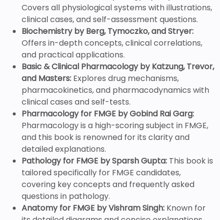
Covers all physiological systems with illustrations,
clinical cases, and self-assessment questions.
Biochemistry by Berg, Tymoczko, and Stryer:
Offers in-depth concepts, clinical correlations,
and practical applications.
Basic & Clinical Pharmacology by Katzung, Trevor,
and Masters:
Explores drug mechanisms,
pharmacokinetics, and pharmacodynamics with
clinical cases and self-tests.
Pharmacology for FMGE by Gobind Rai Garg:
Pharmacology is a high-scoring subject in FMGE,
and this book is renowned for its clarity and
detailed explanations.
Pathology for FMGE by Sparsh Gupta:
This book is
tailored specifically for FMGE candidates,
covering key concepts and frequently asked
questions in pathology.
Anatomy for FMGE by Vishram Singh:
Known for
its detailed diagrams and concise explanations,