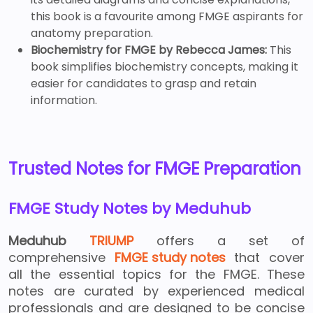
this book is a favourite among FMGE aspirants for
anatomy preparation.
Biochemistry for FMGE by Rebecca James:
This
book simplifies biochemistry concepts, making it
easier for candidates to grasp and retain
information.
Trusted Notes for FMGE Preparation
FMGE Study Notes by Meduhub
Meduhub
TRIUMP
offers a set of
comprehensive
FMGE study notes
that cover
all the essential topics for the FMGE. These
notes are curated by experienced medical
professionals and are designed to be concise