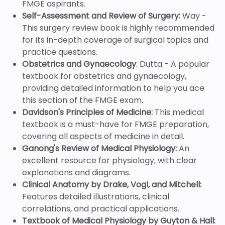
FMGE aspirants.
Self-Assessment and Review of Surgery:
Way -
This surgery review book is highly recommended
for its in-depth coverage of surgical topics and
practice questions.
Obstetrics and Gynaecology
: Dutta - A popular
textbook for obstetrics and gynaecology,
providing detailed information to help you ace
this section of the FMGE exam.
Davidson's Principles of Medicine:
This medical
textbook is a must-have for FMGE preparation,
covering all aspects of medicine in detail.
Ganong's Review of Medical Physiology:
An
excellent resource for physiology, with clear
explanations and diagrams.
Clinical Anatomy by Drake, Vogl, and Mitchell:
Features detailed illustrations, clinical
correlations, and practical applications.
Textbook of Medical Physiology by Guyton & Hall: