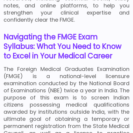
notes, and online platforms, to help you
strengthen your clinical expertise and
confidently clear the FMGE.
Navigating the FMGE Exam
Syllabus: What You Need to Know
to Excel in Your Medical Career
The Foreign Medical Graduates Examination
(FMGE) is a national-level licensure
examination conducted by the National Board
of Examinations (NBE) twice a year in India. The
purpose of this exam is to screen Indian
citizens possessing medical qualifications
awarded by institutions outside India, with the
ultimate goal of obtaining a temporary or
permanent registration from the State Medical