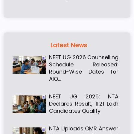
Latest News
NEET UG 2026 Counselling
Schedule Released:
Round-Wise Dates for
AIQ…
NEET UG 2026: NTA
Declares Result, 11.21 Lakh
Candidates Qualify
NTA Uploads OMR Answer