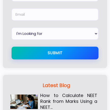
SUBMIT
Latest Blog
How to Calculate NEET
Rank from Marks Using a
NEET…