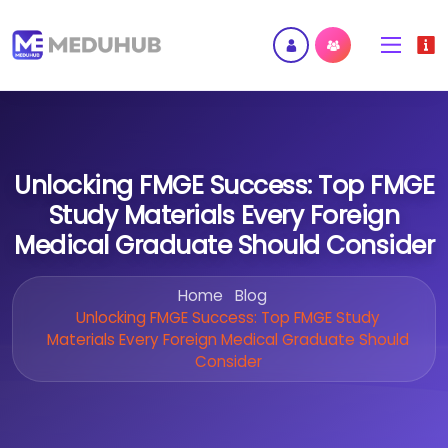
Unlocking FMGE Success: Top FMGE
Study Materials Every Foreign
Medical Graduate Should Consider
Home
Blog
Unlocking FMGE Success: Top FMGE Study
Materials Every Foreign Medical Graduate Should
Consider