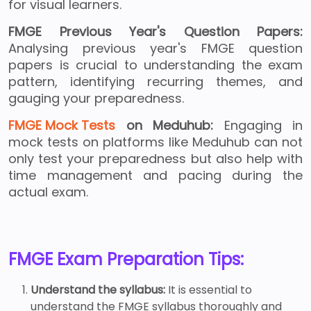
for visual learners.
FMGE Previous Year's Question Papers:
Analysing previous year's FMGE question
papers is crucial to understanding the exam
pattern, identifying recurring themes, and
gauging your preparedness.
FMGE Mock Tests
on Meduhub:
Engaging in
mock tests on platforms like Meduhub can not
only test your preparedness but also help with
time management and pacing during the
actual exam.
FMGE Exam Preparation Tips:
Understand the syllabus:
It is essential to
understand the FMGE syllabus thoroughly and