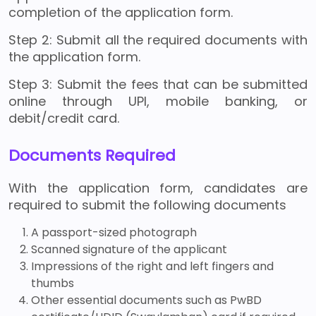
completion of the application form.
Step 2: Submit all the required documents with
the application form.
Step 3: Submit the fees that can be submitted
online through UPI, mobile banking, or
debit/credit card.
Documents Required
With the application form, candidates are
required to submit the following documents
A passport-sized photograph
Scanned signature of the applicant
Impressions of the right and left fingers and
thumbs
Other essential documents such as PwBD