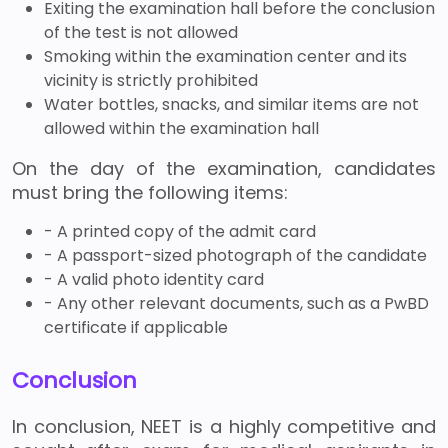
Exiting the examination hall before the conclusion
of the test is not allowed
Smoking within the examination center and its
vicinity is strictly prohibited
Water bottles, snacks, and similar items are not
allowed within the examination hall
On the day of the examination, candidates
must bring the following items:
- A printed copy of the admit card
- A passport-sized photograph of the candidate
- A valid photo identity card
- Any other relevant documents, such as a PwBD
certificate if applicable
Conclusion
In conclusion, NEET is a highly competitive and