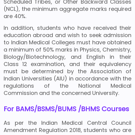
Scheduled Tribes, or Other Backward Classes
(NCL), the minimum aggregate marks required
are 40%.
In addition, students who have received their
education abroad and wish to seek admission
to Indian Medical Colleges must have obtained
a minimum of 50% marks in Physics, Chemistry,
Biology/Biotechnology, and English in their
Class 12 examination, and their equivalency
must be determined by the Association of
Indian Universities (AIU) in accordance with the
regulations of the National Medical
Commission and the concerned University.
For BAMS/BSMS/BUMS /BHMS Courses
As per the Indian Medical Central Council
Amendment Regulation 2018, students who are