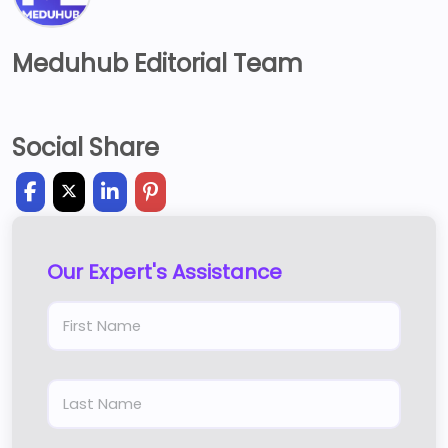
Meduhub Editorial Team
Social Share
Our Expert's Assistance