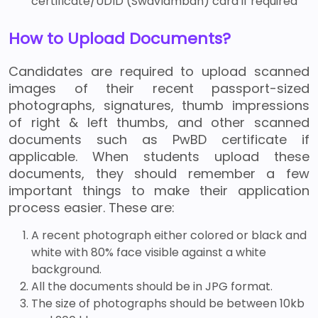
certificate/UDID (Swavlamban) card if required
How to Upload Documents?
Candidates are required to upload scanned
images of their recent passport-sized
photographs, signatures, thumb impressions
of right & left thumbs, and other scanned
documents such as PwBD certificate if
applicable. When students upload these
documents, they should remember a few
important things to make their application
process easier. These are:
A recent photograph either colored or black and
white with 80% face visible against a white
background.
All the documents should be in JPG format.
The size of photographs should be between 10kb