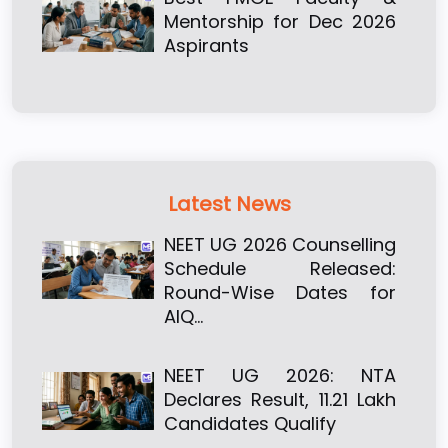
Mentorship for Dec 2026
Aspirants
Latest News
NEET UG 2026 Counselling
Schedule Released:
Round-Wise Dates for
AIQ…
NEET UG 2026: NTA
Declares Result, 11.21 Lakh
Candidates Qualify