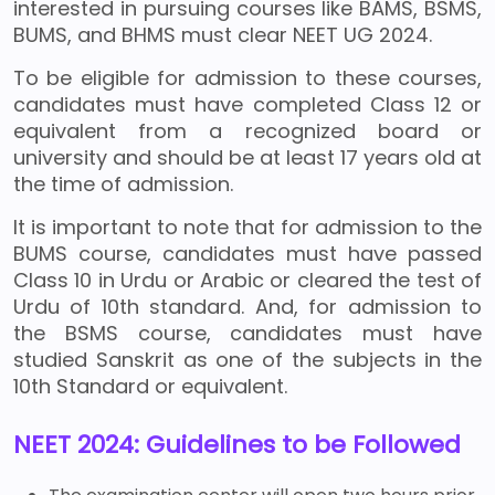
interested in pursuing courses like BAMS, BSMS,
BUMS, and BHMS must clear NEET UG 2024.
To be eligible for admission to these courses,
candidates must have completed Class 12 or
equivalent from a recognized board or
university and should be at least 17 years old at
the time of admission.
It is important to note that for admission to the
BUMS course, candidates must have passed
Class 10 in Urdu or Arabic or cleared the test of
Urdu of 10th standard. And, for admission to
the BSMS course, candidates must have
studied Sanskrit as one of the subjects in the
10th Standard or equivalent.
NEET 2024: Guidelines to be Followed