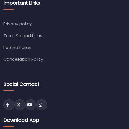
Important Links
Privacy policy
Term & conditions
Refund Policy
Cancellation Policy
Social Contact
Download App