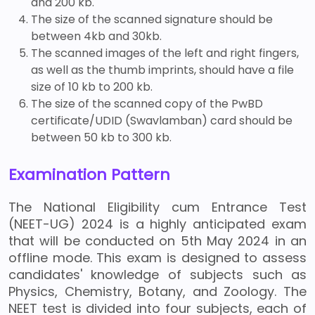
and 200 kb.
The size of the scanned signature should be
between 4kb and 30kb.
The scanned images of the left and right fingers,
as well as the thumb imprints, should have a file
size of 10 kb to 200 kb.
The size of the scanned copy of the PwBD
certificate/UDID (Swavlamban) card should be
between 50 kb to 300 kb.
Examination Pattern
The National Eligibility cum Entrance Test
(NEET-UG) 2024 is a highly anticipated exam
that will be conducted on 5th May 2024 in an
offline mode. This exam is designed to assess
candidates' knowledge of subjects such as
Physics, Chemistry, Botany, and Zoology. The
NEET test is divided into four subjects, each of