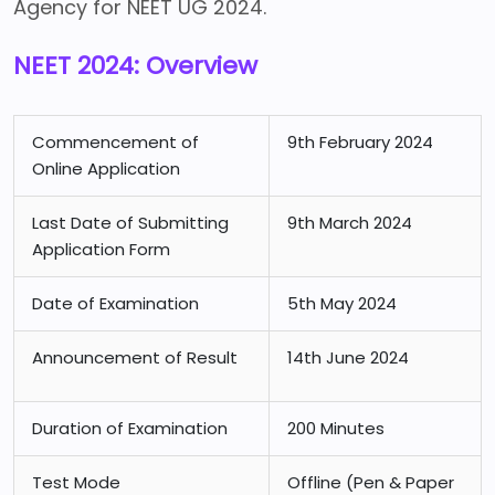
Agency for NEET UG 2024.
NEET 2024: Overview
Commencement of
9th February 2024
Online Application
Last Date of Submitting
9th March 2024
Application Form
Date of Examination
5th May 2024
Announcement of Result
14th June 2024
Duration of Examination
200 Minutes
Test Mode
Offline (Pen & Paper