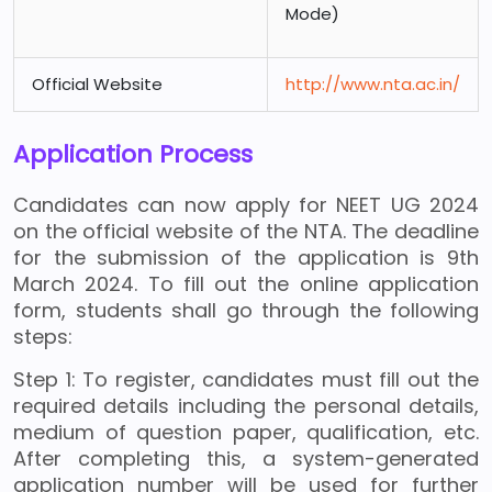
Mode)
Official Website
http://www.nta.ac.in/
Application Process
Candidates can now apply for NEET UG 2024
on the official website of the NTA. The deadline
for the submission of the application is 9th
March 2024. To fill out the online application
form, students shall go through the following
steps:
Step 1: To register, candidates must fill out the
required details including the personal details,
medium of question paper, qualification, etc.
After completing this, a system-generated
application number will be used for further