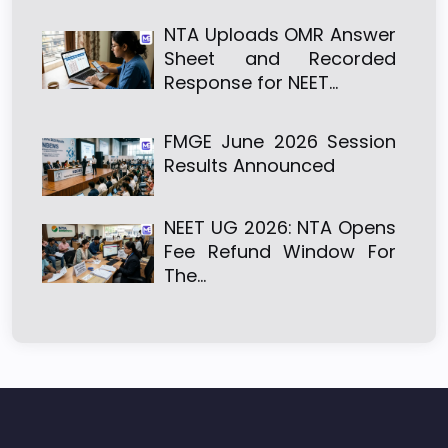
NTA Uploads OMR Answer
Sheet and Recorded
Response for NEET…
FMGE June 2026 Session
Results Announced
NEET UG 2026: NTA Opens
Fee Refund Window For
The…