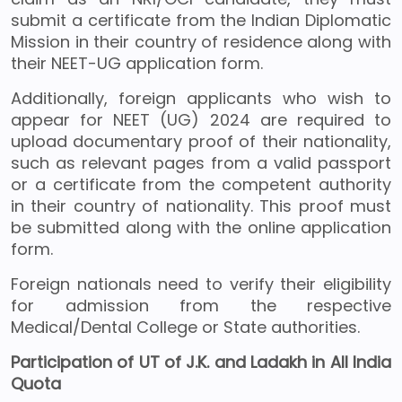
submit a certificate from the Indian Diplomatic
Mission in their country of residence along with
their NEET-UG application form.
Additionally, foreign applicants who wish to
appear for NEET (UG) 2024 are required to
upload documentary proof of their nationality,
such as relevant pages from a valid passport
or a certificate from the competent authority
in their country of nationality. This proof must
be submitted along with the online application
form.
Foreign nationals need to verify their eligibility
for admission from the respective
Medical/Dental College or State authorities.
Participation of UT of J.K. and Ladakh in All India
Quota