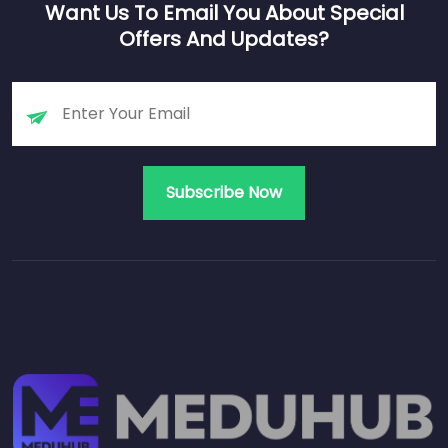
Want Us To Email You About Special
Offers And Updates?