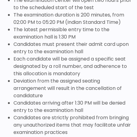
The examination center will open two hours prior
to the scheduled start of the test
The examination duration is 200 minutes, from
02:00 PM to 05:20 PM (Indian Standard Time)
The latest permissible entry time to the
examination hall is 1:30 PM
Candidates must present their admit card upon
entry to the examination hall
Each candidate will be assigned a specific seat
designated by a roll number, and adherence to
this allocation is mandatory
Deviation from the assigned seating
arrangement will result in the cancellation of
candidature
Candidates arriving after 1:30 PM will be denied
entry to the examination hall
Candidates are strictly prohibited from bringing
any unauthorized items that may facilitate unfair
examination practices