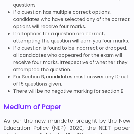
questions.
If a question has multiple correct options,
candidates who have selected any of the correct
options will receive four marks.
If all options for a question are correct,
attempting the question will earn you four marks.
If a question is found to be incorrect or dropped,
all candidates who appeared for the exam will
receive four marks, irrespective of whether they
attempted the question.
For Section B, candidates must answer any 10 out
of 15 questions given.
There will be no negative marking for section B.
Medium of Paper
As per the new mandate brought by the New
Education Policy (NEP) 2020, the NEET paper