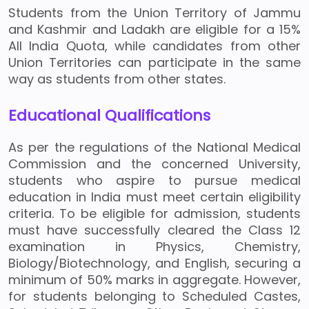
Students from the Union Territory of Jammu
and Kashmir and Ladakh are eligible for a 15%
All India Quota, while candidates from other
Union Territories can participate in the same
way as students from other states.
Educational Qualifications
As per the regulations of the National Medical
Commission and the concerned University,
students who aspire to pursue medical
education in India must meet certain eligibility
criteria. To be eligible for admission, students
must have successfully cleared the Class 12
examination in Physics, Chemistry,
Biology/Biotechnology, and English, securing a
minimum of 50% marks in aggregate. However,
for students belonging to Scheduled Castes,