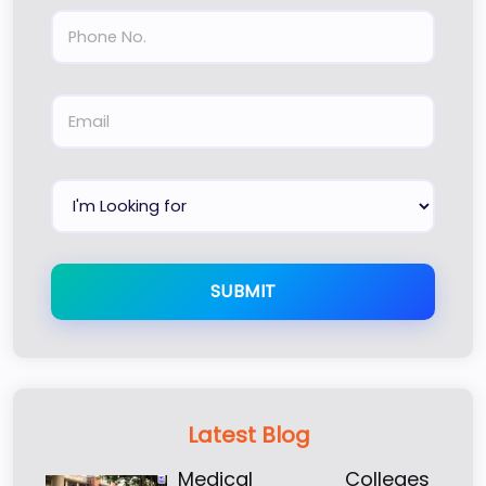
SUBMIT
Latest Blog
Medical Colleges