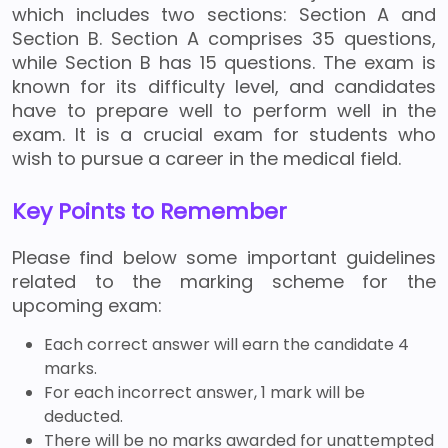
which includes two sections: Section A and
Section B. Section A comprises 35 questions,
while Section B has 15 questions. The exam is
known for its difficulty level, and candidates
have to prepare well to perform well in the
exam. It is a crucial exam for students who
wish to pursue a career in the medical field.
Key Points to Remember
Please find below some important guidelines
related to the marking scheme for the
upcoming exam:
Each correct answer will earn the candidate 4
marks.
For each incorrect answer, 1 mark will be
deducted.
There will be no marks awarded for unattempted