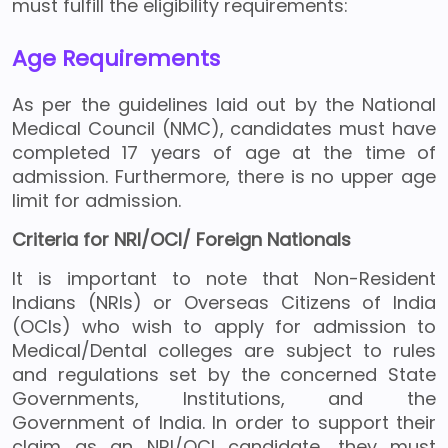
must fulfill the eligibility requirements:
Age Requirements
As per the guidelines laid out by the National
Medical Council (NMC), candidates must have
completed 17 years of age at the time of
admission. Furthermore, there is no upper age
limit for admission.
Criteria for NRI/OCI/ Foreign Nationals
It is important to note that Non-Resident
Indians (NRIs) or Overseas Citizens of India
(OCIs) who wish to apply for admission to
Medical/Dental colleges are subject to rules
and regulations set by the concerned State
Governments, Institutions, and the
Government of India. In order to support their
claim as an NRI/OCI candidate, they must