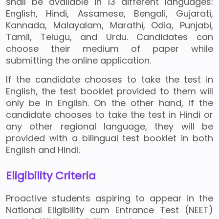
shall be available in 13 different languages:
English, Hindi, Assamese, Bengali, Gujarati,
Kannada, Malayalam, Marathi, Odia, Punjabi,
Tamil, Telugu, and Urdu. Candidates can
choose their medium of paper while
submitting the online application.
If the candidate chooses to take the test in
English, the test booklet provided to them will
only be in English. On the other hand, if the
candidate chooses to take the test in Hindi or
any other regional language, they will be
provided with a bilingual test booklet in both
English and Hindi.
Eligibility Criteria
Proactive students aspiring to appear in the
National Eligibility cum Entrance Test (NEET)