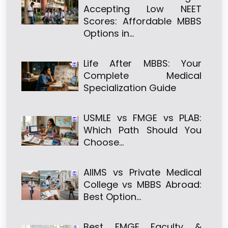
Accepting Low NEET
Scores: Affordable MBBS
Options in…
Life After MBBS: Your
Complete Medical
Specialization Guide
USMLE vs FMGE vs PLAB:
Which Path Should You
Choose…
AIIMS vs Private Medical
College vs MBBS Abroad:
Best Option…
Best FMGE Faculty &