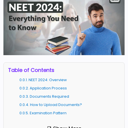
Table of Contents
0.0.1. NEET 2024: Overview
0.0.2. Application Process
0.0.3. Documents Required
0.0.4. How to Upload Documents?
0.0.5. Examination Pattern