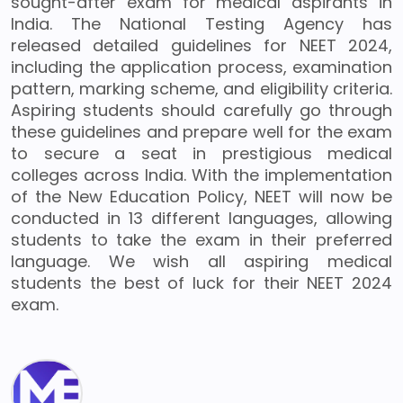
sought-after exam for medical aspirants in
India. The National Testing Agency has
released detailed guidelines for NEET 2024,
including the application process, examination
pattern, marking scheme, and eligibility criteria.
Aspiring students should carefully go through
these guidelines and prepare well for the exam
to secure a seat in prestigious medical
colleges across India. With the implementation
of the New Education Policy, NEET will now be
conducted in 13 different languages, allowing
students to take the exam in their preferred
language. We wish all aspiring medical
students the best of luck for their NEET 2024
exam.