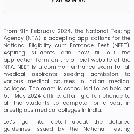
📑 Show More
From 9th February 2024, the National Testing
Agency (NTA) is accepting applications for the
National Eligibility cum Entrance Test (NEET).
Aspiring students can now fill out the
application form on the official website of the
NTA. NEET is a common entrance exam for all
medical aspirants seeking admission to
various medical courses in Indian medical
colleges. The exam is scheduled to be held on
5th May 2024 offline, offering a fair chance to
all the students to compete for a seat in
prestigious medical colleges in India.
Let’s go into detail about the detailed
guidelines issued by the National Testing