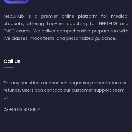
MeduHub is a premier online platform for medical
students, offering top-tier coaching for NEET-UG and
FMGE exams. We deliver comprehensive preparation with
live classes, mock tests, and personalized guidance.
Call Us
For any questions or concerns regarding cancellations or
refunds, users can contact our customer support team
at
+91 93199 81617