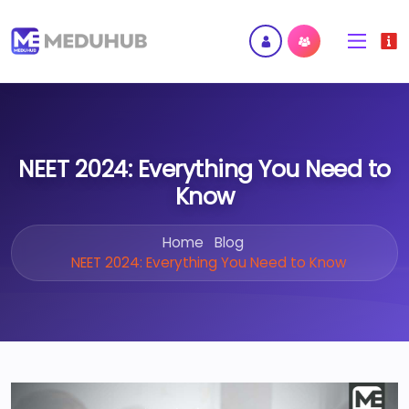
NEET 2024: Everything You Need to
Know
Home
Blog
NEET 2024: Everything You Need to Know