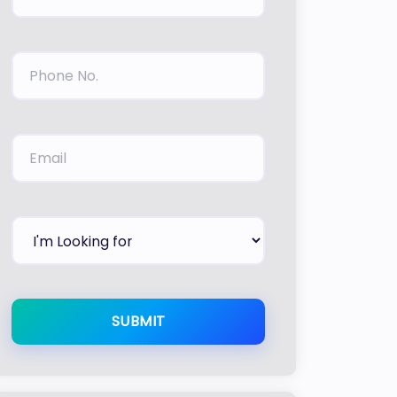
SUBMIT