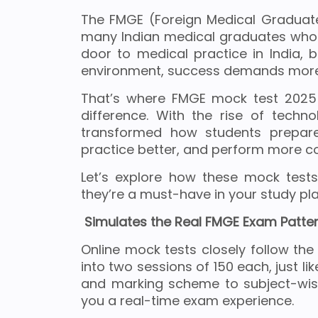
The FMGE (Foreign Medical Graduate
many Indian medical graduates who 
door to medical practice in India, 
environment, success demands more 
That’s where FMGE mock test 2025 
difference. With the rise of techn
transformed how students prepar
practice better, and perform more con
Let’s explore how these mock test
they’re a must-have in your study pla
Simulates the Real FMGE Exam Patte
Online mock tests closely follow th
into two sessions of 150 each, just li
and marking scheme to subject-wise
you a real-time exam experience.