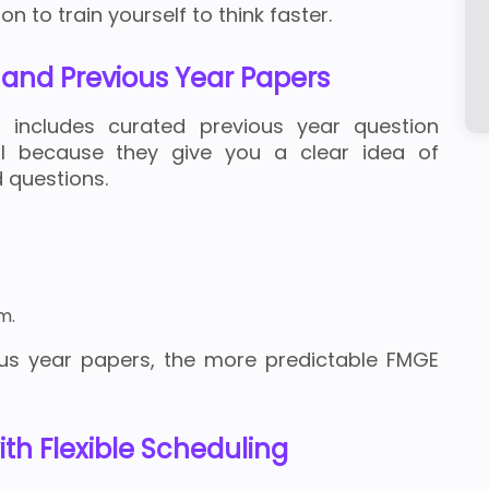
n to train yourself to think faster.
s and Previous Year Papers
n includes curated previous year question
ul because they give you a clear idea of
 questions.
m.
us year papers, the more predictable FMGE
th Flexible Scheduling