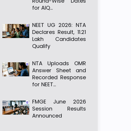
Round-Wise Dates
for AIQ…
NEET UG 2026: NTA
Declares Result, 11.21
Lakh Candidates
Qualify
NTA Uploads OMR
Answer Sheet and
Recorded Response
for NEET…
FMGE June 2026
Session Results
Announced