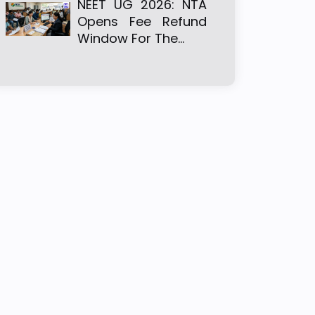
NEET UG 2026: NTA
Opens Fee Refund
Window For The…