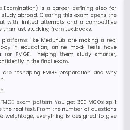
 Examination) is a career-defining step for
study abroad. Clearing this exam opens the
but with limited attempts and a competitive
than just studying from textbooks.
platforms like Meduhub are making a real
ology in education, online mock tests have
e for FMGE, helping them study smarter,
fidently in the final exam.
s are reshaping FMGE preparation and why
n.
rn
e FMGE exam pattern. You get 300 MCQs split
ke the real test. From the number of questions
 weightage, everything is designed to give