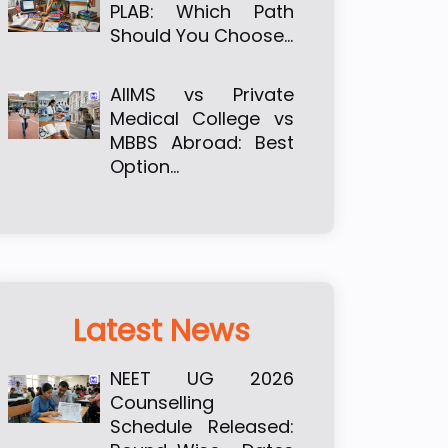
PLAB: Which Path
Should You Choose…
AIIMS vs Private
Medical College vs
MBBS Abroad: Best
Option…
Latest News
NEET UG 2026
Counselling
Schedule Released: