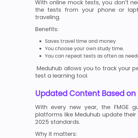
With online mock tests, you don’t n
the tests from your phone or lapt
traveling.
Benefits:
Saves travel time and money
You choose your own study time.
You can repeat tests as often as need
Meduhub allows you to track your p
test a learning tool.
Updated Content Based on 
With every new year, the FMGE gu
platforms like Meduhub update their
2025 standards.
Why it matters: