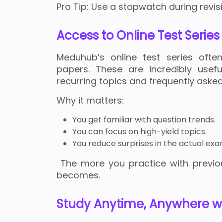
Pro Tip: Use a stopwatch during revisio
Access to Online Test Serie
Meduhub’s online test series ofte
papers. These are incredibly usef
recurring topics and frequently asked
Why it matters:
You get familiar with question trends.
You can focus on high-yield topics.
You reduce surprises in the actual exa
The more you practice with previo
becomes.
Study Anytime, Anywhere wi