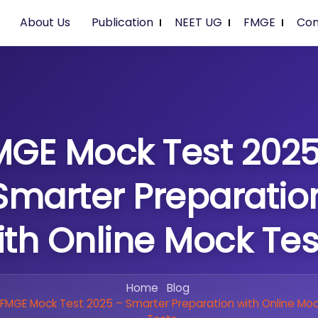
About Us
Publication
NEET UG
FMGE
Con
MGE Mock Test 2025
Smarter Preparatio
ith Online Mock Tes
Home
Blog
FMGE Mock Test 2025 – Smarter Preparation with Online Mo