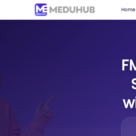
Home
F
w