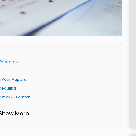
t Feedback
us Year Papers
cheduling
est 2025 Format
 Show More