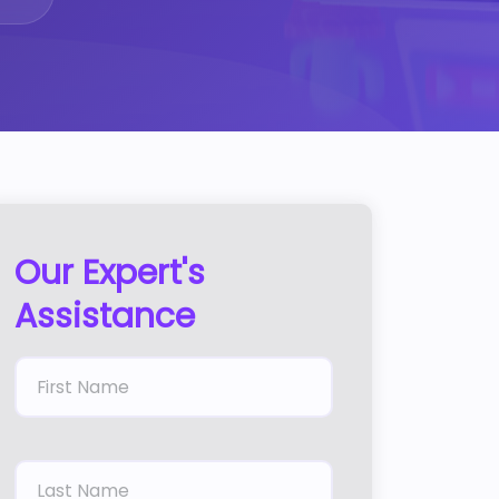
Our Expert's
Assistance