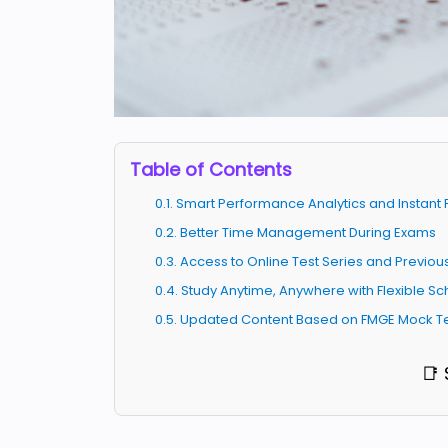
Table of Contents
0.1. Smart Performance Analytics and Instan
0.2. Better Time Management During Exams
0.3. Access to Online Test Series and Previo
0.4. Study Anytime, Anywhere with Flexible S
0.5. Updated Content Based on FMGE Mock T
📑