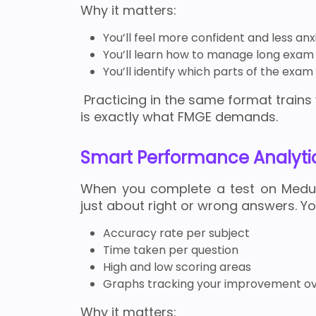
Why it matters:
You’ll feel more confident and less an
You’ll learn how to manage long exam 
You’ll identify which parts of the exa
Practicing in the same format trains 
is exactly what FMGE demands.
Smart Performance Analyti
When you complete a test on Meduhu
just about right or wrong answers. Yo
Accuracy rate per subject
Time taken per question
High and low scoring areas
Graphs tracking your improvement ov
Why it matters: