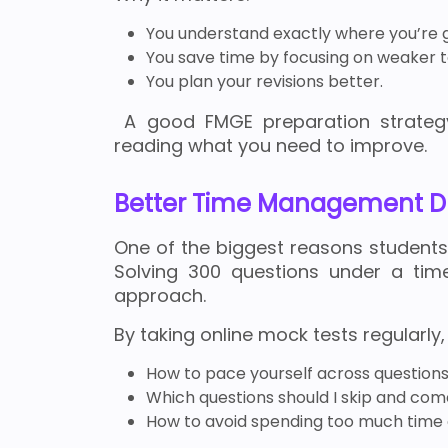
You understand exactly where you’re 
You save time by focusing on weaker t
You plan your revisions better.
A good FMGE preparation strategy 
reading what you need to improve.
Better Time Management D
One of the biggest reasons student
Solving 300 questions under a time
approach.
By taking online mock tests regularly, 
How to pace yourself across question
Which questions should I skip and com
How to avoid spending too much time