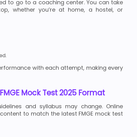
eed to go to a coaching center. You can take
op, whether you’re at home, a hostel, or
ed.
erformance with each attempt, making every
FMGE Mock Test 2025 Format
idelines and syllabus may change. Online
 content to match the latest FMGE mock test