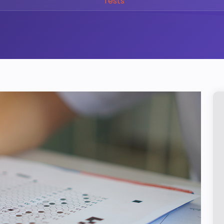
Tests