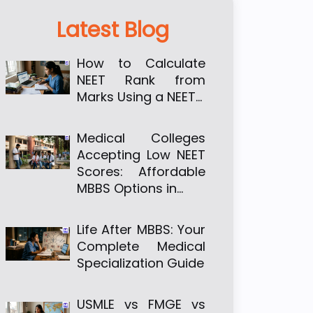
Latest Blog
How to Calculate
NEET Rank from
Marks Using a NEET…
Medical Colleges
Accepting Low NEET
Scores: Affordable
MBBS Options in…
Life After MBBS: Your
Complete Medical
Specialization Guide
USMLE vs FMGE vs