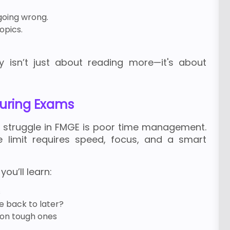
going wrong.
opics.
isn’t just about reading more—it's about
uring Exams
s struggle in FMGE is poor time management.
 limit requires speed, focus, and a smart
you’ll learn:
s
e back to later?
 on tough ones