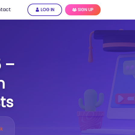
tact
LOG IN
SIGN UP
 –
n
ts
ck