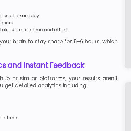
xious on exam day.
hours.
m take up more time and effort.
your brain to stay sharp for 5–6 hours, which
cs and Instant Feedback
b or similar platforms, your results aren’t
u get detailed analytics including:
er time