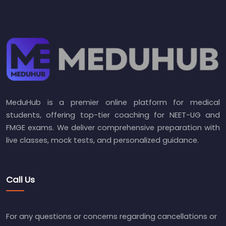
MeduHub is a premier online platform for medical
students, offering top-tier coaching for NEET-UG and
FMGE exams. We deliver comprehensive preparation with
live classes, mock tests, and personalized guidance.
Call Us
For any questions or concerns regarding cancellations or