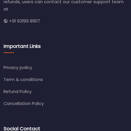
refunds, users can contact our customer support team
at
+91 93199 81617
Important Links
Privacy policy
Term & conditions
Refund Policy
Cancellation Policy
Social Contact