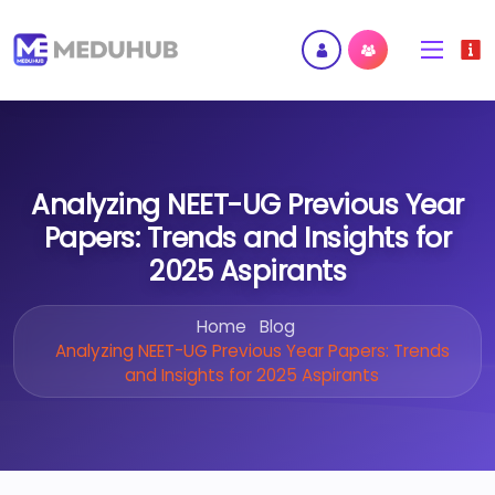
Analyzing NEET-UG Previous Year
Papers: Trends and Insights for
2025 Aspirants
Home
Blog
Analyzing NEET-UG Previous Year Papers: Trends
and Insights for 2025 Aspirants