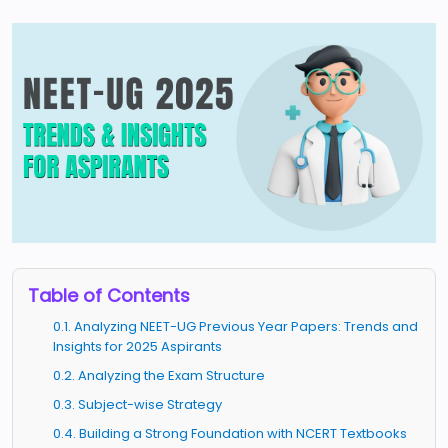
Table of Contents
0.1. Analyzing NEET-UG Previous Year Papers: Trends and
Insights for 2025 Aspirants
0.2. Analyzing the Exam Structure
0.3. Subject-wise Strategy
0.4. Building a Strong Foundation with NCERT Textbooks