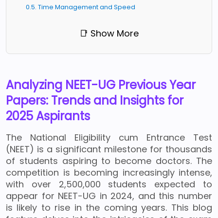
0.5. Time Management and Speed
📑 Show More
Analyzing NEET-UG Previous Year
Papers: Trends and Insights for
2025 Aspirants
The National Eligibility cum Entrance Test
(NEET) is a significant milestone for thousands
of students aspiring to become doctors. The
competition is becoming increasingly intense,
with over 2,500,000 students expected to
appear for NEET-UG in 2024, and this number
is likely to rise in the coming years. This blog