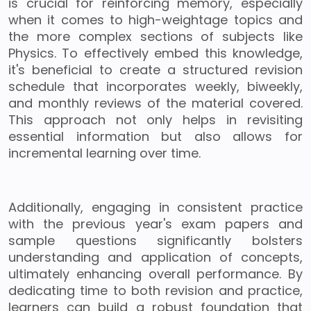
is crucial for reinforcing memory, especially
when it comes to high-weightage topics and
the more complex sections of subjects like
Physics. To effectively embed this knowledge,
it's beneficial to create a structured revision
schedule that incorporates weekly, biweekly,
and monthly reviews of the material covered.
This approach not only helps in revisiting
essential information but also allows for
incremental learning over time.
Additionally, engaging in consistent practice
with the previous year's exam papers and
sample questions significantly bolsters
understanding and application of concepts,
ultimately enhancing overall performance. By
dedicating time to both revision and practice,
learners can build a robust foundation that