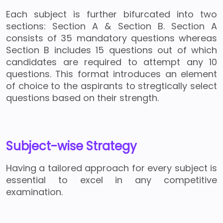
Each subject is further bifurcated into two
sections: Section A & Section B. Section A
consists of 35 mandatory questions whereas
Section B includes 15 questions out of which
candidates are required to attempt any 10
questions. This format introduces an element
of choice to the aspirants to stregtically select
questions based on their strength.
Subject-wise Strategy
Having a tailored approach for every subject is
essential to excel in any competitive
examination.