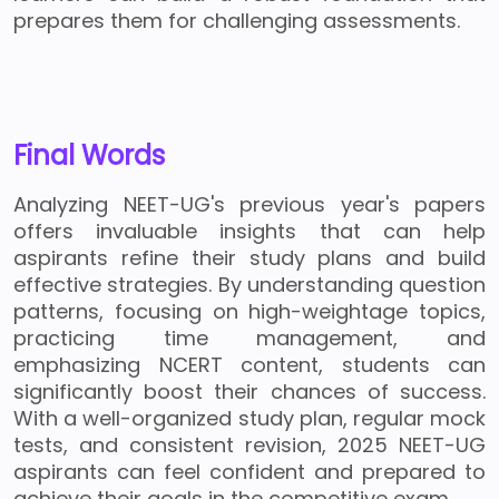
prepares them for challenging assessments.
Final Words
Analyzing NEET-UG's previous year's papers
offers invaluable insights that can help
aspirants refine their study plans and build
effective strategies. By understanding question
patterns, focusing on high-weightage topics,
practicing time management, and
emphasizing NCERT content, students can
significantly boost their chances of success.
With a well-organized study plan, regular mock
tests, and consistent revision, 2025 NEET-UG
aspirants can feel confident and prepared to
achieve their goals in the competitive exam.