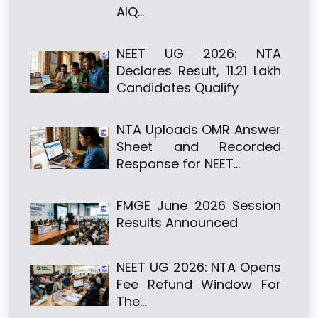
AIQ…
NEET UG 2026: NTA
Declares Result, 11.21 Lakh
Candidates Qualify
NTA Uploads OMR Answer
Sheet and Recorded
Response for NEET…
FMGE June 2026 Session
Results Announced
NEET UG 2026: NTA Opens
Fee Refund Window For
The…