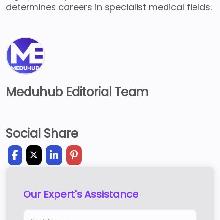
determines careers in specialist medical fields.
Meduhub Editorial Team
Social Share
Our Expert's Assistance