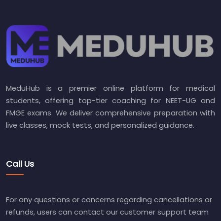
MeduHub is a premier online platform for medical
students, offering top-tier coaching for NEET-UG and
FMGE exams. We deliver comprehensive preparation with
live classes, mock tests, and personalized guidance.
Call Us
For any questions or concerns regarding cancellations or
refunds, users can contact our customer support team