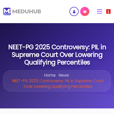
NEET-PG 2025 Controversy: PIL in
Supreme Court Over Lowering
Qualifying Percentiles
Home
News
NEET-PG 2025 Controversy: PIL in Supreme Court
Over Lowering Qualifying Percentiles