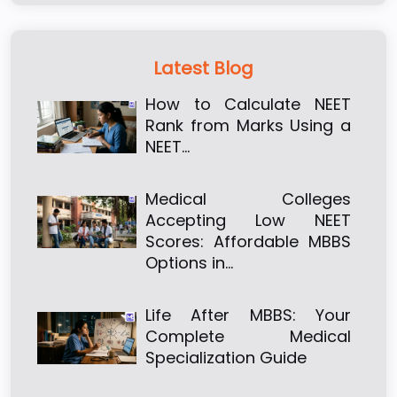
Latest Blog
How to Calculate NEET
Rank from Marks Using a
NEET…
Medical Colleges
Accepting Low NEET
Scores: Affordable MBBS
Options in…
Life After MBBS: Your
Complete Medical
Specialization Guide