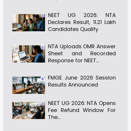
NEET UG 2026: NTA
Declares Result, 11.21 Lakh
Candidates Qualify
NTA Uploads OMR Answer
Sheet and Recorded
Response for NEET…
FMGE June 2026 Session
Results Announced
NEET UG 2026: NTA Opens
Fee Refund Window For
The…