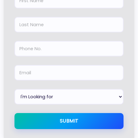
SUBMIT