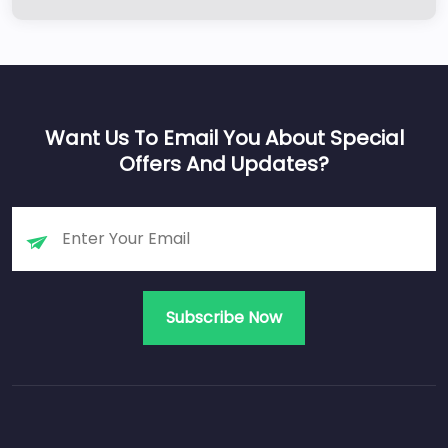
Want Us To Email You About Special
Offers And Updates?