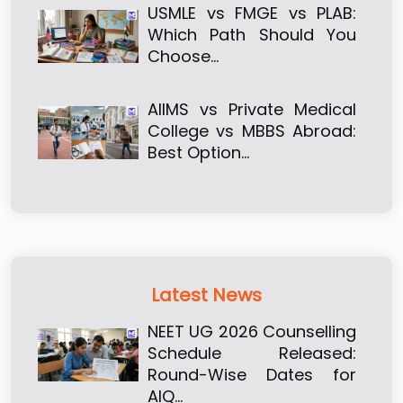
USMLE vs FMGE vs PLAB:
Which Path Should You
Choose…
AIIMS vs Private Medical
College vs MBBS Abroad:
Best Option…
Latest News
NEET UG 2026 Counselling
Schedule Released:
Round-Wise Dates for
AIQ…