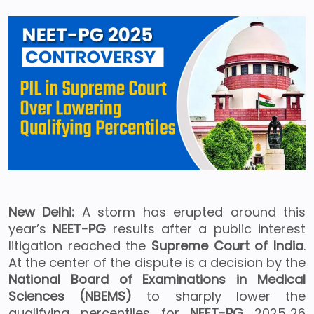
New Delhi:
A storm has erupted around this
year’s
NEET-PG
results after a public interest
litigation reached the
Supreme Court of India
.
At the center of the dispute is a decision by the
National Board of Examinations in Medical
Sciences (NBEMS)
to sharply lower the
qualifying percentiles for
NEET-PG
2025‑26