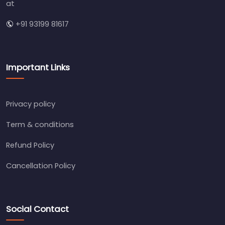
at
+91 93199 81617
Important Links
Privacy policy
Term & conditions
Refund Policy
Cancellation Policy
Social Contact