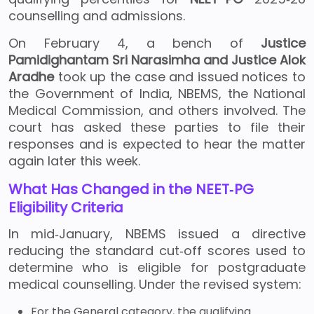
counselling and admissions.
On February 4, a bench of
Justice
Pamidighantam Sri Narasimha and Justice Alok
Aradhe
took up the case and issued notices to
the Government of India, NBEMS, the National
Medical Commission, and others involved. The
court has asked these parties to file their
responses and is expected to hear the matter
again later this week.
What Has Changed in the NEET‑PG
Eligibility Criteria
In mid‑January, NBEMS issued a directive
reducing the standard cut‑off scores used to
determine who is eligible for postgraduate
medical counselling. Under the revised system:
For the General category, the qualifying