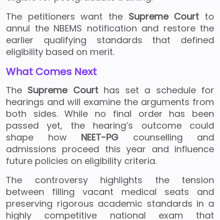
The petitioners want the
Supreme Court
to
annul the NBEMS notification and restore the
earlier qualifying standards that defined
eligibility based on merit.
What Comes Next
The
Supreme Court
has set a schedule for
hearings and will examine the arguments from
both sides. While no final order has been
passed yet, the hearing’s outcome could
shape how
NEET-PG
counselling and
admissions proceed this year and influence
future policies on eligibility criteria.
The controversy highlights the tension
between filling vacant medical seats and
preserving rigorous academic standards in a
highly competitive national exam that