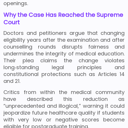
openings.
Why the Case Has Reached the Supreme
Court
Doctors and petitioners argue that changing
eligibility years after the examination and after
counselling rounds disrupts fairness and
undermines the integrity of medical education.
Their plea claims the change violates
long‑standing legal principles and
constitutional protections such as Articles 14
and 21.
Critics from within the medical community
have described this reduction as
“unprecedented and illogical,” warning it could
jeopardize future healthcare quality if students
with very low or negative scores become
eligible for postgraduate training.