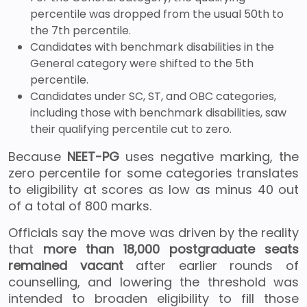
percentile was dropped from the usual 50th to
the 7th percentile.
Candidates with benchmark disabilities in the
General category were shifted to the 5th
percentile.
Candidates under SC, ST, and OBC categories,
including those with benchmark disabilities, saw
their qualifying percentile cut to zero.
Because
NEET-PG
uses negative marking, the
zero percentile for some categories translates
to eligibility at scores as low as minus 40 out
of a total of 800 marks.
Officials say the move was driven by the reality
that
more than 18,000 postgraduate seats
remained vacant
after earlier rounds of
counselling, and lowering the threshold was
intended to broaden eligibility to fill those