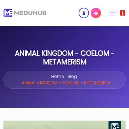
ANIMAL KINGDOM - COELOM -
METAMERISM
Home
Blog
ANIMAL KINGDOM - COELOM - METAMERISM