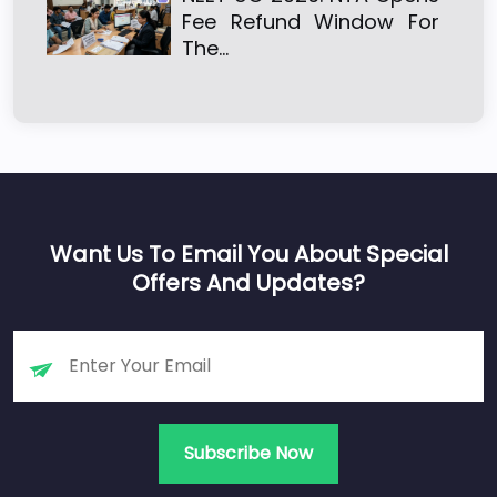
Fee Refund Window For
The…
Want Us To Email You About Special
Offers And Updates?