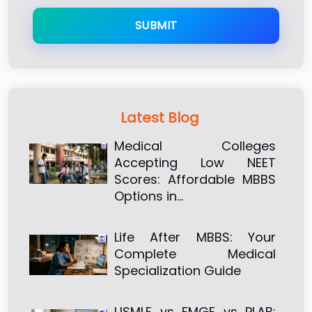
SUBMIT
Latest Blog
Medical Colleges
Accepting Low NEET
Scores: Affordable MBBS
Options in…
Life After MBBS: Your
Complete Medical
Specialization Guide
USMLE vs FMGE vs PLAB: