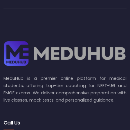
MeduHub is a premier online platform for medical
students, offering top-tier coaching for NEET-UG and
FMGE exams. We deliver comprehensive preparation with
live classes, mock tests, and personalized guidance.
Call Us