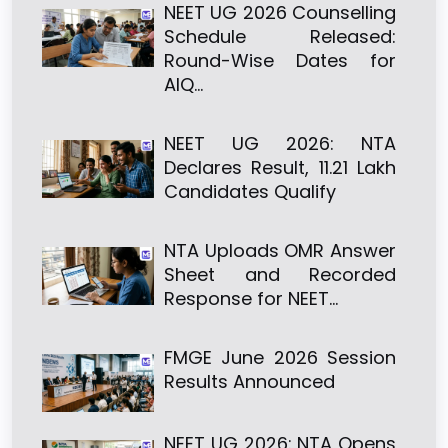
NEET UG 2026 Counselling
Schedule Released:
Round-Wise Dates for
AIQ…
NEET UG 2026: NTA
Declares Result, 11.21 Lakh
Candidates Qualify
NTA Uploads OMR Answer
Sheet and Recorded
Response for NEET…
FMGE June 2026 Session
Results Announced
NEET UG 2026: NTA Opens