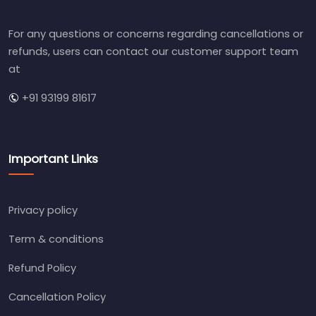
For any questions or concerns regarding cancellations or
refunds, users can contact our customer support team
at
+91 93199 81617
Important Links
Privacy policy
Term & conditions
Refund Policy
Cancellation Policy