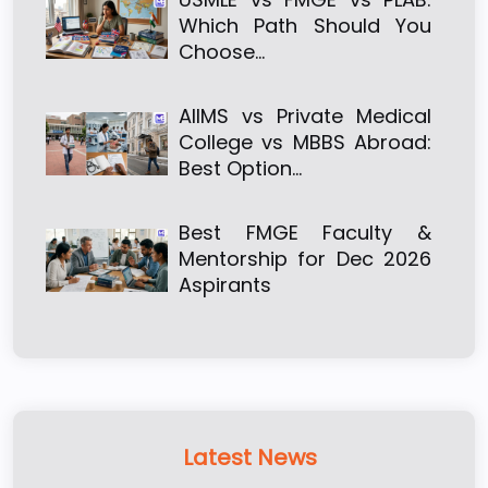
Which Path Should You
Choose…
AIIMS vs Private Medical
College vs MBBS Abroad:
Best Option…
Best FMGE Faculty &
Mentorship for Dec 2026
Aspirants
Latest News