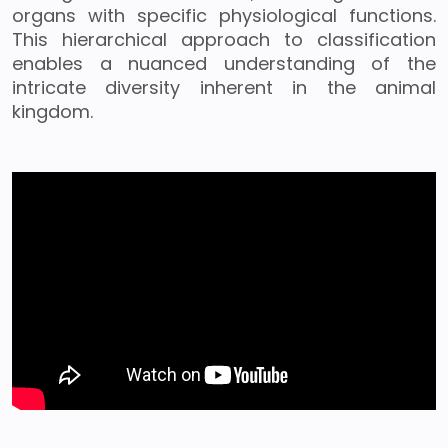
organs with specific physiological functions.
This hierarchical approach to classification
enables a nuanced understanding of the
intricate diversity inherent in the animal
kingdom.