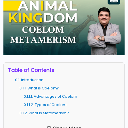
Table of Contents
0.1. Introduction
0.1.1. What is Coelom?
0.1.1.1. Advantages of Coelom
0.1.1.2. Types of Coelom
0.1.2. What is Metamerism?