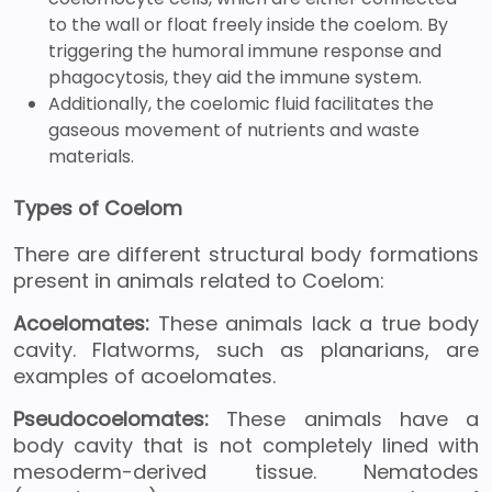
to the wall or float freely inside the coelom. By
triggering the humoral immune response and
phagocytosis, they aid the immune system.
Additionally, the coelomic fluid facilitates the
gaseous movement of nutrients and waste
materials.
Types of Coelom
There are different structural body formations
present in animals related to Coelom:
Acoelomates:
These animals lack a true body
cavity. Flatworms, such as planarians, are
examples of acoelomates.
Pseudocoelomates:
These animals have a
body cavity that is not completely lined with
mesoderm-derived tissue. Nematodes