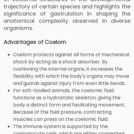
trajectory of certain species and highlights the
significance of gastrulation in shaping the
anatomical complexity observed in diverse
organisms.
Advantages of Coelom
Coelom protects against all forms of mechanical
shock by acting as a shock absorber. By
cushioning the internal organs, it increases the
flexibility with which the body's organs may move
and guards against injury from even little bends.
For soft-bodied animals, the coelomic fluid
functions as a hydrostatic skeleton, giving the
body a distinct form and facilitating movement.
Because of the fluid pressure, contracting
muscles can press on the coelomic fluid.
The immune system is supported by the
coelomocyte cells, which are either connected