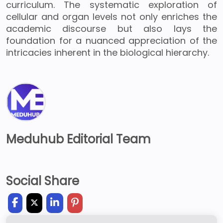
curriculum. The systematic exploration of
cellular and organ levels not only enriches the
academic discourse but also lays the
foundation for a nuanced appreciation of the
intricacies inherent in the biological hierarchy.
Meduhub Editorial Team
Social Share