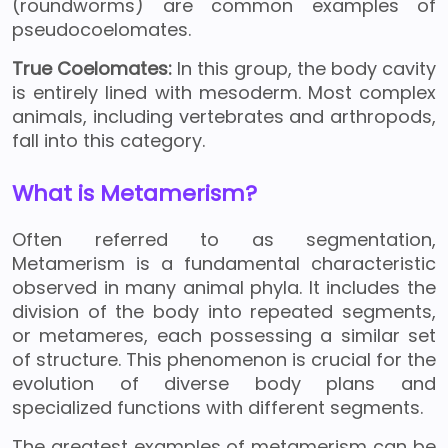
(roundworms) are common examples of
pseudocoelomates.
True Coelomates:
In this group, the body cavity
is entirely lined with mesoderm. Most complex
animals, including vertebrates and arthropods,
fall into this category.
What is Metamerism?
Often referred to as segmentation,
Metamerism is a fundamental characteristic
observed in many animal phyla. It includes the
division of the body into repeated segments,
or metameres, each possessing a similar set
of structure. This phenomenon is crucial for the
evolution of diverse body plans and
specialized functions with different segments.
The greatest examples of metamerism can be