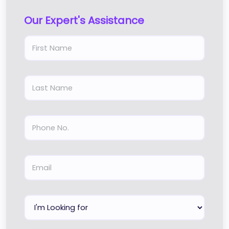
Our Expert's Assistance