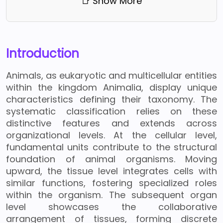
📑 Show More
Introduction
Animals, as eukaryotic and multicellular entities
within the kingdom Animalia, display unique
characteristics defining their taxonomy. The
systematic classification relies on these
distinctive features and extends across
organizational levels. At the cellular level,
fundamental units contribute to the structural
foundation of animal organisms. Moving
upward, the tissue level integrates cells with
similar functions, fostering specialized roles
within the organism. The subsequent organ
level showcases the collaborative
arrangement of tissues, forming discrete