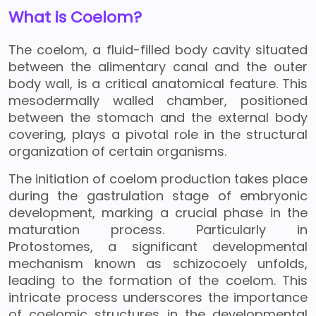
What is Coelom?
The coelom, a fluid-filled body cavity situated
between the alimentary canal and the outer
body wall, is a critical anatomical feature. This
mesodermally walled chamber, positioned
between the stomach and the external body
covering, plays a pivotal role in the structural
organization of certain organisms.
The initiation of coelom production takes place
during the gastrulation stage of embryonic
development, marking a crucial phase in the
maturation process. Particularly in
Protostomes, a significant developmental
mechanism known as schizocoely unfolds,
leading to the formation of the coelom. This
intricate process underscores the importance
of coelomic structures in the developmental