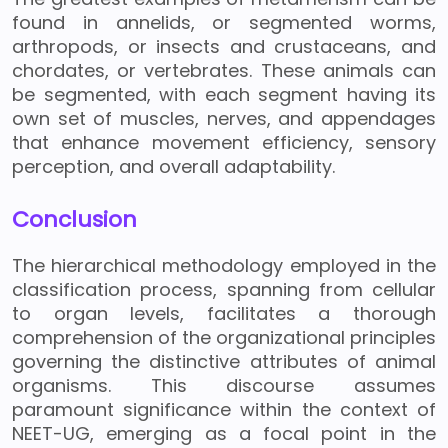
found in annelids, or segmented worms,
arthropods, or insects and crustaceans, and
chordates, or vertebrates. These animals can
be segmented, with each segment having its
own set of muscles, nerves, and appendages
that enhance movement efficiency, sensory
perception, and overall adaptability.
Conclusion
The hierarchical methodology employed in the
classification process, spanning from cellular
to organ levels, facilitates a thorough
comprehension of the organizational principles
governing the distinctive attributes of animal
organisms. This discourse assumes
paramount significance within the context of
NEET-UG, emerging as a focal point in the