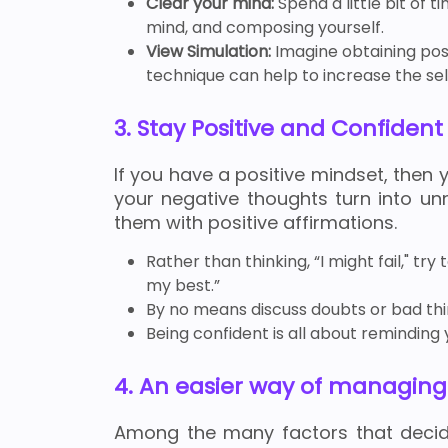
Clear your mind:
Spend a little bit of 
mind, and composing yourself.
View Simulation:
Imagine obtaining posi
technique can help to increase the self
3. Stay Positive and Confident
If you have a positive mindset, then 
your negative thoughts turn into un
them with positive affirmations.
Rather than thinking, “I might fail," tr
my best.”
By no means discuss doubts or bad thin
Being confident is all about remindin
4. An easier way of managin
Among the many factors that dec