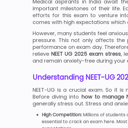
Medical aspirants in India await t
important milestones of their life. E
efforts for this exam to venture int
comes with high expectations which 
However, many students feel anxious,
pressure. This not only affects the
performance on exam day. Therefore, 
relieve
NEET UG 2025 exam stress
, 
and remain anxiety-free during your
Understanding NEET-UG 202
NEET-UG is a crucial exam. So it is 
Before diving into
how to manage N
generally stress out. Stress and anxi
High Competition:
Millions of students
essential to crack an exam here. Most