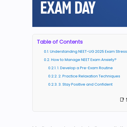
Table of Contents
0.1. Understanding NEET-UG 2025 Exam Stress
0.2. How to Manage NEET Exam Anxiety?
0.2.1. 1. Develop a Pre-Exam Routine
0.2.2. 2. Practice Relaxation Techniques
0.2.3. 3. Stay Positive and Confident
📑