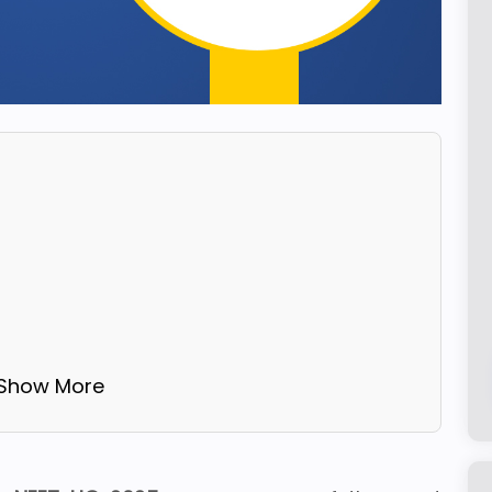
 Show More