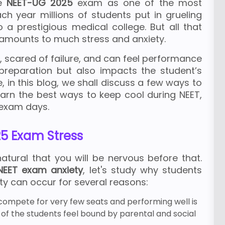
he
NEET-UG 2025
exam as one of the most
ach year millions of students put in grueling
o a prestigious medical college. But all that
amounts to much stress and anxiety.
 scared of failure, and can feel performance
 preparation but also impacts the student’s
in this blog, we shall discuss a few ways to
learn the best ways to keep cool during NEET,
 exam days.
5 Exam Stress
natural that you will be nervous before that.
EET exam anxiety
, let's study why students
ety can occur for several reasons:
 compete for very few seats and performing well is
 of the students feel bound by parental and social