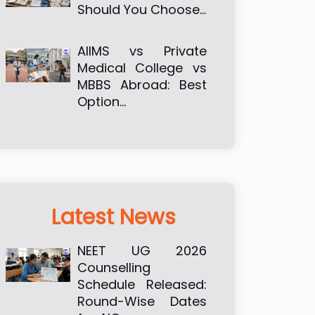
Should You Choose…
AIIMS vs Private
Medical College vs
MBBS Abroad: Best
Option…
Latest News
NEET UG 2026
Counselling
Schedule Released:
Round-Wise Dates