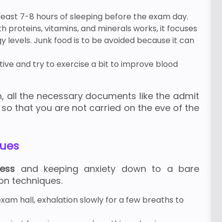
 least 7-8 hours of sleeping before the exam day.
th proteins, vitamins, and minerals works, it focuses
 levels. Junk food is to be avoided because it can
ive and try to exercise a bit to improve blood
, all the necessary documents like the admit
 so that you are not carried on the eve of the
ques
ress
and keeping anxiety down to a bare
on techniques.
xam hall, exhalation slowly for a few breaths to