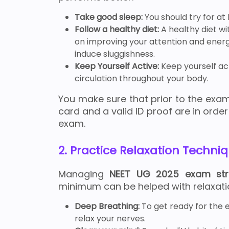
Take good sleep:
You should try for at
Follow a healthy diet:
A healthy diet wi
on improving your attention and energy
induce sluggishness.
Keep Yourself Active:
Keep yourself act
circulation throughout your body.
You make sure that prior to the exam
card and a valid ID proof are in order
exam.
2. Practice Relaxation Techni
Managing
NEET UG 2025 exam st
minimum can be helped with relaxati
Deep Breathing:
To get ready for the e
relax your nerves.