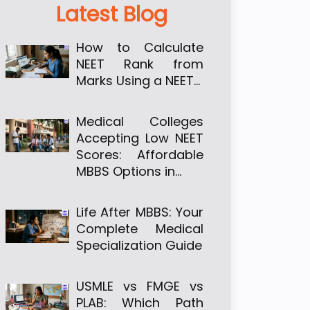
Latest Blog
How to Calculate
NEET Rank from
Marks Using a NEET…
Medical Colleges
Accepting Low NEET
Scores: Affordable
MBBS Options in…
Life After MBBS: Your
Complete Medical
Specialization Guide
USMLE vs FMGE vs
PLAB: Which Path