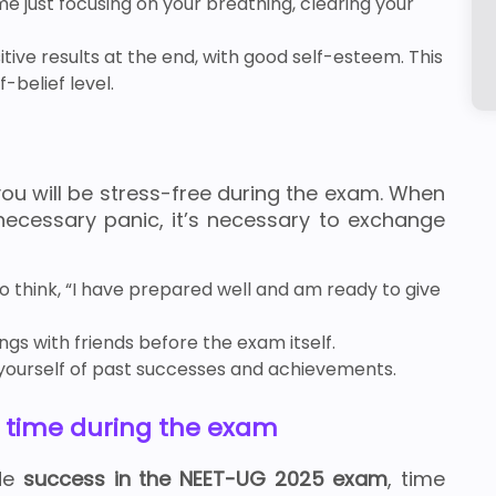
time just focusing on your breathing, clearing your
tive results at the end, with good self-esteem. This
-belief level.
you will be stress-free during the exam. When
necessary panic, it’s necessary to exchange
y to think, “I have prepared well and am ready to give
gs with friends before the exam itself.
g yourself of past successes and achievements.
g time during the exam
ide
success in the NEET-UG 2025 exam
, time