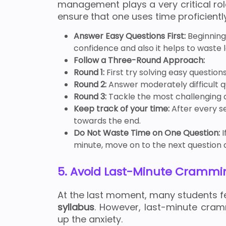
management plays a very critical rol
ensure that one uses time proficientl
Answer Easy Questions First:
Beginning
confidence and also it helps to waste le
Follow a Three-Round Approach:
Round 1:
First try solving easy questions
Round 2:
Answer moderately difficult q
Round 3:
Tackle the most challenging q
Keep track of your time:
After every se
towards the end.
Do Not Waste Time on One Question:
I
minute, move on to the next question 
5. Avoid Last-Minute Crammi
At the last moment, many students fee
syllabus
. However, last-minute cr
up the anxiety.