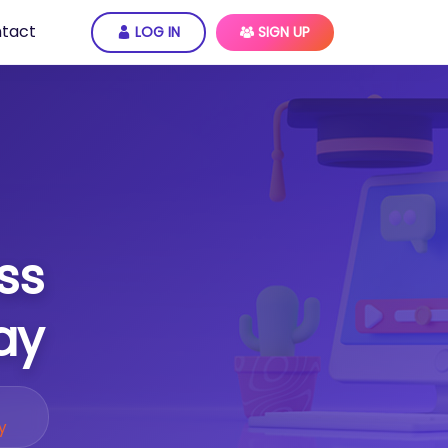
tact
LOG IN
SIGN UP
ss
ay
y