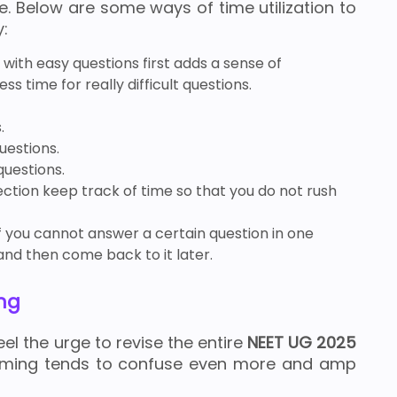
e. Below are some ways of time utilization to
y:
 with easy questions first adds a sense of
ss time for really difficult questions.
.
uestions.
uestions.
ction keep track of time so that you do not rush
f you cannot answer a certain question in one
and then come back to it later.
ng
l the urge to revise the entire
NEET UG 2025
amming tends to confuse even more and amp