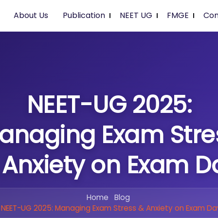
About Us
Publication
NEET UG
FMGE
Con
NEET-UG 2025:
anaging Exam Stre
 Anxiety on Exam D
Home
Blog
NEET-UG 2025: Managing Exam Stress & Anxiety on Exam Da