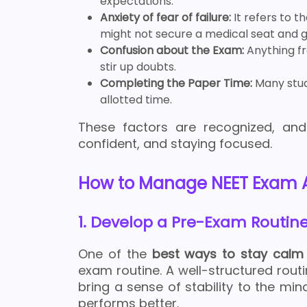
expectations.
Anxiety of fear of failure:
It refers to t
might not secure a medical seat and g
Confusion about the Exam:
Anything f
stir up doubts.
Completing the Paper Time:
Many stud
allotted time.
These factors are recognized, and
confident, and staying focused.
How to Manage NEET Exam A
1. Develop a Pre-Exam Routin
One of the
best ways to stay calm
exam routine. A well-structured rou
bring a sense of stability to the min
performs better.