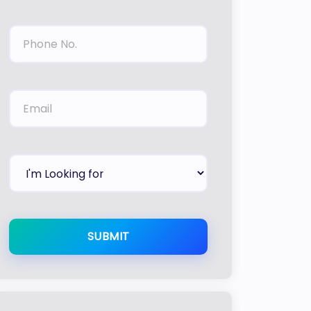
SUBMIT