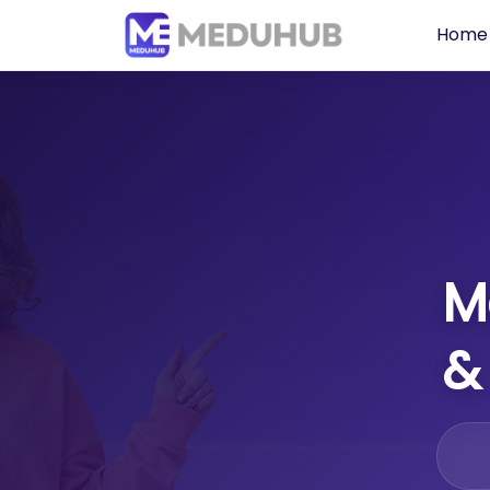
Home
M
&