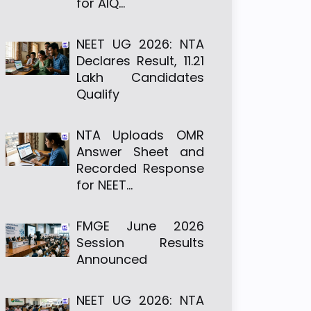
for AIQ…
NEET UG 2026: NTA
Declares Result, 11.21
Lakh Candidates
Qualify
NTA Uploads OMR
Answer Sheet and
Recorded Response
for NEET…
FMGE June 2026
Session Results
Announced
NEET UG 2026: NTA