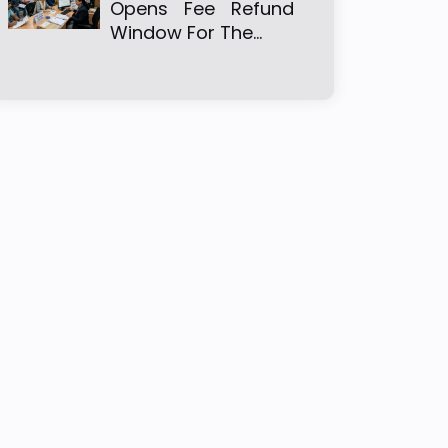
Opens Fee Refund
Window For The…