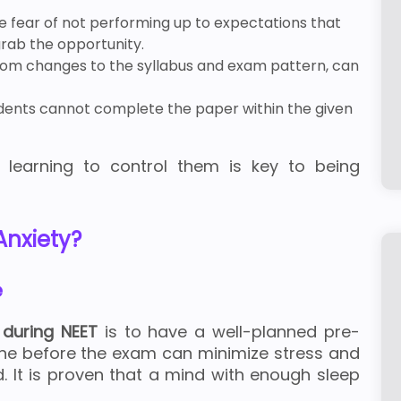
he fear of not performing up to expectations that
rab the opportunity.
rom changes to the syllabus and exam pattern, can
ents cannot complete the paper within the given
 learning to control them is key to being
nxiety?
e
 during NEET
is to have a well-planned pre-
tine before the exam can minimize stress and
d. It is proven that a mind with enough sleep