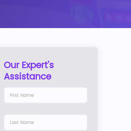
Our Expert's
Assistance