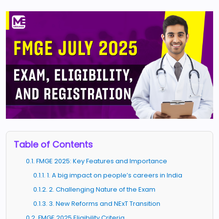
Table of Contents
0.1. FMGE 2025: Key Features and Importance
0.1.1. 1. A big impact on people’s careers in India
0.1.2. 2. Challenging Nature of the Exam
0.1.3. 3. New Reforms and NExT Transition
0.2. FMGE 2025 Eligibility Criteria