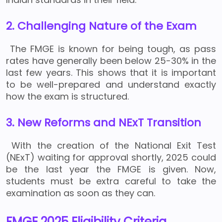
2. Challenging Nature of the Exam
The FMGE is known for being tough, as pass
rates have generally been below 25-30% in the
last few years. This shows that it is important
to be well-prepared and understand exactly
how the exam is structured.
3. New Reforms and NExT Transition
With the creation of the National Exit Test
(NExT) waiting for approval shortly, 2025 could
be the last year the FMGE is given. Now,
students must be extra careful to take the
examination as soon as they can.
FMGE 2025 Eligibility Criteria