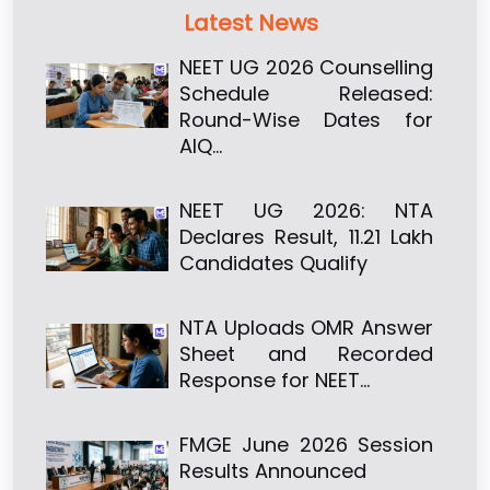
Latest News
NEET UG 2026 Counselling
Schedule Released:
Round-Wise Dates for
AIQ…
NEET UG 2026: NTA
Declares Result, 11.21 Lakh
Candidates Qualify
NTA Uploads OMR Answer
Sheet and Recorded
Response for NEET…
FMGE June 2026 Session
Results Announced