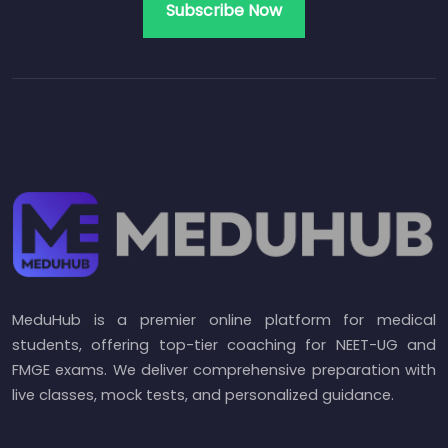
MeduHub is a premier online platform for medical
students, offering top-tier coaching for NEET-UG and
FMGE exams. We deliver comprehensive preparation with
live classes, mock tests, and personalized guidance.