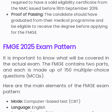
required to have a valid eligibility certificate from
the NMC issued before 18th September 2019.
Proof of Passing:
The candidate should have
graduated from their medical programme and
be eligible to receive the degree before applying
for the FMGE.
FMGE 2025 Exam Pattern
It is important to know what will be covered in
the actual exam. The FMGE contains two parts,
and each is made up of 150 multiple-choice
questions (MCQs).
Here are the main elements of the FMGE exam
pattern:
Mode:
Computer-based test (CBT)
Language:
English