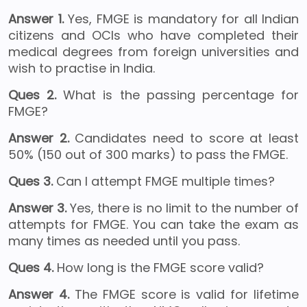
Answer 1.
Yes, FMGE is mandatory for all Indian
citizens and OCIs who have completed their
medical degrees from foreign universities and
wish to practise in India.
Ques 2.
What is the passing percentage for
FMGE?
Answer 2.
Candidates need to score at least
50% (150 out of 300 marks) to pass the FMGE.
Ques 3.
Can I attempt FMGE multiple times?
Answer 3.
Yes, there is no limit to the number of
attempts for FMGE. You can take the exam as
many times as needed until you pass.
Ques 4.
How long is the FMGE score valid?
Answer 4.
The FMGE score is valid for lifetime