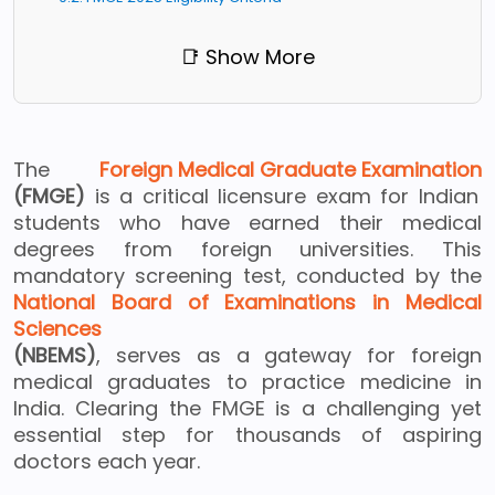
📑 Show More
The
Foreign Medical Graduate Examination
(FMGE)
is a critical licensure exam for Indian
students who have earned their medical
degrees from foreign universities. This
mandatory screening test, conducted by the
National Board of Examinations in Medical
Sciences
(NBEMS)
, serves as a gateway for foreign
medical graduates to practice medicine in
India. Clearing the FMGE is a challenging yet
essential step for thousands of aspiring
doctors each year.