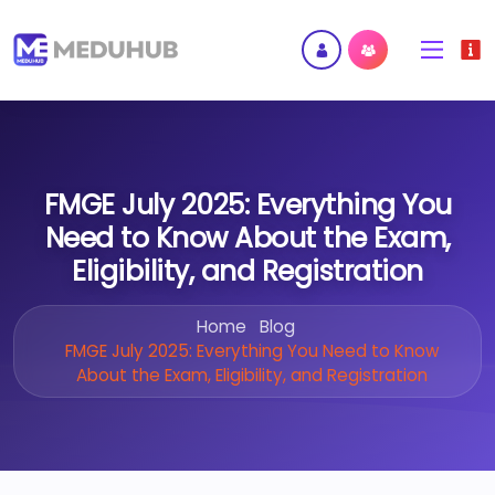
FMGE July 2025: Everything You
Need to Know About the Exam,
Eligibility, and Registration
Home
Blog
FMGE July 2025: Everything You Need to Know
About the Exam, Eligibility, and Registration