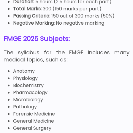
Duration:
5 hours (2.5 hours for each part)
Total Marks:
300 (150 marks per part)
Passing Criteria:
150 out of 300 marks (50%)
Negative Marking:
No negative marking
FMGE 2025 Subjects:
The syllabus for the FMGE includes many
medical topics, such as:
Anatomy
Physiology
Biochemistry
Pharmacology
Microbiology
Pathology
Forensic Medicine
General Medicine
General Surgery