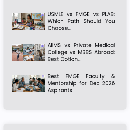
USMLE vs FMGE vs PLAB:
Which Path Should You
Choose…
AIIMS vs Private Medical
College vs MBBS Abroad:
Best Option…
Best FMGE Faculty &
Mentorship for Dec 2026
Aspirants