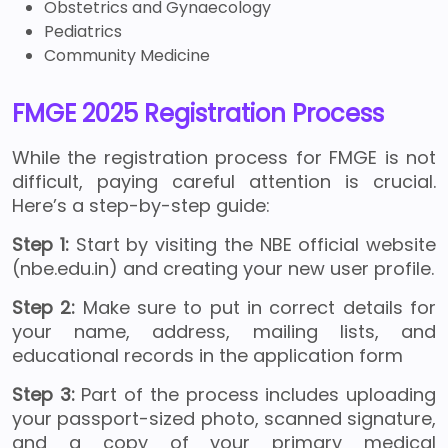
Obstetrics and Gynaecology
Pediatrics
Community Medicine
FMGE 2025 Registration Process
While the registration process for FMGE
is not
difficult, paying careful attention is crucial.
Here’s a step-by-step guide:
Step 1:
Start by visiting the NBE official website
(nbe.edu.in) and creating your new user profile.
Step 2:
Make sure to put in correct details for
your name, address, mailing lists, and
educational records in the application form
Step 3:
Part of the process includes uploading
your passport-sized photo, scanned signature,
and a copy of your primary medical