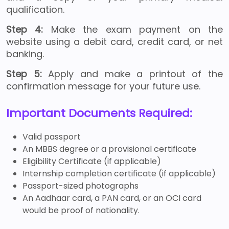
qualification.
Step 4:
Make the exam payment on the
website using a debit card, credit card, or net
banking.
Step 5:
Apply and make a printout of the
confirmation message for your future use.
Important Documents Required:
Valid passport
An MBBS degree or a provisional certificate
Eligibility Certificate (if applicable)
Internship completion certificate (if applicable)
Passport-sized photographs
An Aadhaar card, a PAN card, or an OCI card
would be proof of nationality.