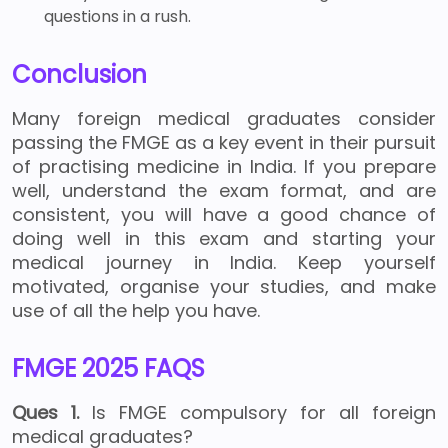
questions in a rush.
Conclusion
Many foreign medical graduates consider
passing the FMGE as a key event in their pursuit
of practising medicine in India. If you prepare
well, understand the exam format, and are
consistent, you will have a good chance of
doing well in this exam and starting your
medical journey in India. Keep yourself
motivated, organise your studies, and make
use of all the help you have.
FMGE 2025 FAQS
Ques 1.
Is FMGE compulsory for all foreign
medical graduates?