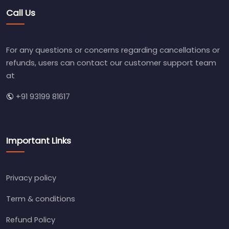
Call Us
For any questions or concerns regarding cancellations or
refunds, users can contact our customer support team
at
+91 93199 81617
Important Links
Privacy policy
Term & conditions
Refund Policy