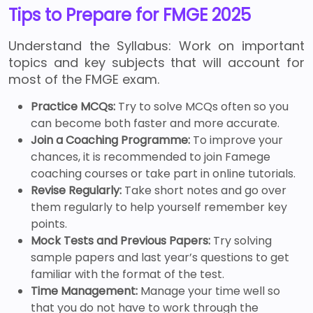
Tips to Prepare for FMGE 2025
Understand the Syllabus: Work on important
topics and key subjects that will account for
most of the FMGE exam.
Practice MCQs:
Try to solve MCQs often so you
can become both faster and more accurate.
Join a Coaching Programme:
To improve your
chances, it is recommended to join Famege
coaching courses or take part in online tutorials.
Revise Regularly:
Take short notes and go over
them regularly to help yourself remember key
points.
Mock Tests and Previous Papers:
Try solving
sample papers and last year’s questions to get
familiar with the format of the test.
Time Management:
Manage your time well so
that you do not have to work through the