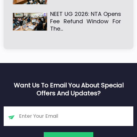
NEET UG 2026: NTA Opens
Fee Refund Window For
The…
Want Us To Email You About Special
Offers And Updates?