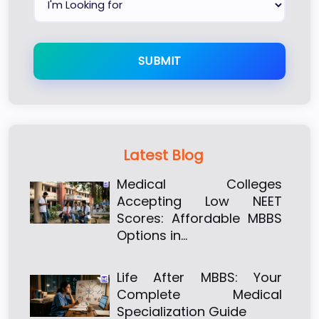
SUBMIT
Latest Blog
Medical Colleges
Accepting Low NEET
Scores: Affordable MBBS
Options in…
Life After MBBS: Your
Complete Medical
Specialization Guide