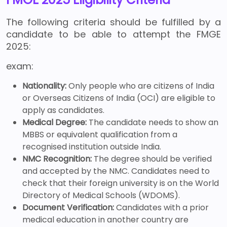
The following criteria should be fulfilled by a
candidate to be able to attempt the FMGE
2025:
exam:
Nationality:
Only people who are citizens of India
or Overseas Citizens of India (OCI) are eligible to
apply as candidates.
Medical Degree:
The candidate needs to show an
MBBS or equivalent qualification from a
recognised institution outside India.
NMC Recognition:
The degree should be verified
and accepted by the NMC. Candidates need to
check that their foreign university is on the World
Directory of Medical Schools (WDOMS).
Document Verification:
Candidates with a prior
medical education in another country are