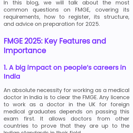
In this blog, we will talk about the most
common questions on FMGE, covering its
requirements, how to register, its structure,
and advice on preparation for 2025.
FMGE 2025: Key Features and
Importance
1. A big impact on people’s careers in
India
An absolute necessity for working as a medical
doctor in India is to clear the FMGE. Any licence
to work as a doctor in the UK for foreign
medical graduates depends on passing this
exam first. It allows doctors from other
countries to prove that they are up to the
Indian standards in their field.