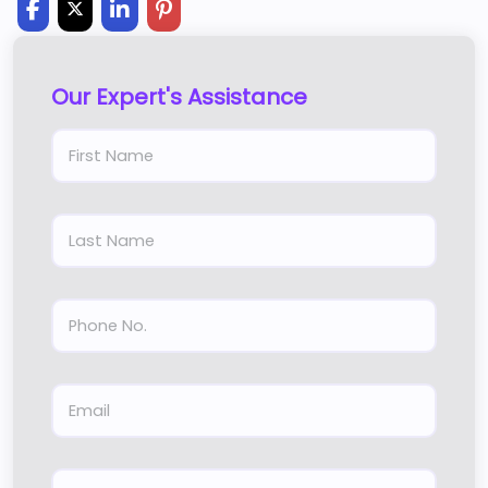
Our Expert's Assistance