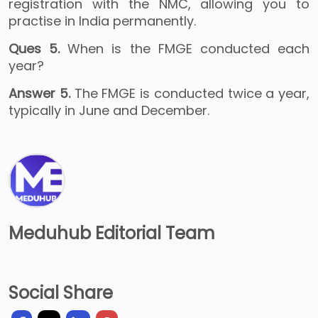
registration with the NMC, allowing you to
practise in India permanently.
Ques 5.
When is the FMGE conducted each
year?
Answer 5.
The FMGE is conducted twice a year,
typically in June and December.
Meduhub Editorial Team
Social Share