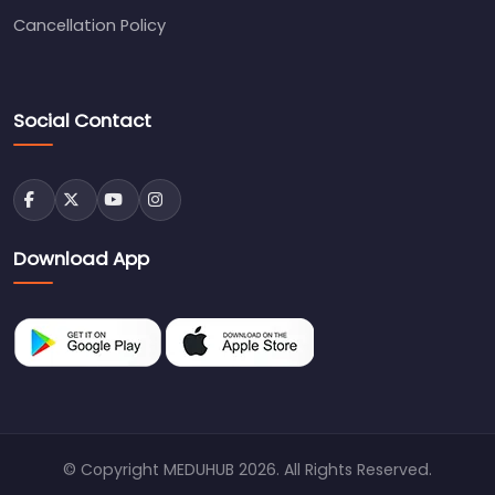
Cancellation Policy
Social Contact
Download App
© Copyright MEDUHUB 2026. All Rights Reserved.